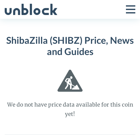
Skip
to
Tog
Toggle
content
Pri
Primar
Me
ShibaZilla (SHIBZ) Price, News
Menu
and Guides
We do not have price data available for this coin
yet!
ShibaZilla