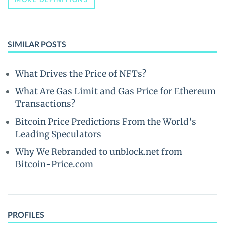
SIMILAR POSTS
What Drives the Price of NFTs?
What Are Gas Limit and Gas Price for Ethereum
Transactions?
Bitcoin Price Predictions From the World’s
Leading Speculators
Why We Rebranded to unblock.net from
Bitcoin-Price.com
PROFILES