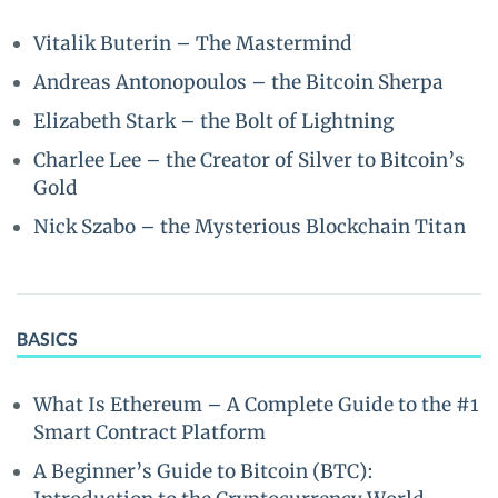
Vitalik Buterin – The Mastermind
Andreas Antonopoulos – the Bitcoin Sherpa
Elizabeth Stark – the Bolt of Lightning
Charlee Lee – the Creator of Silver to Bitcoin’s
Gold
Nick Szabo – the Mysterious Blockchain Titan
BASICS
What Is Ethereum – A Complete Guide to the #1
Smart Contract Platform
A Beginner’s Guide to Bitcoin (BTC):