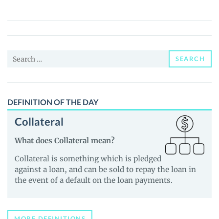
(SHIBZ)
Price,
News
and
Search
Guides
SEARCH
for:
DEFINITION OF THE DAY
Collateral
What does Collateral mean?
Collateral is something which is pledged
against a loan, and can be sold to repay the loan in
the event of a default on the loan payments.
MORE DEFINITIONS