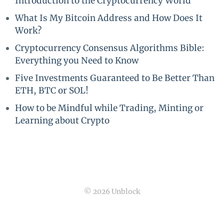
Introduction to the Cryptocurrency World
What Is My Bitcoin Address and How Does It
Work?
Cryptocurrency Consensus Algorithms Bible:
Everything you Need to Know
Five Investments Guaranteed to Be Better Than
ETH, BTC or SOL!
How to be Mindful while Trading, Minting or
Learning about Crypto
© 2026 Unblock