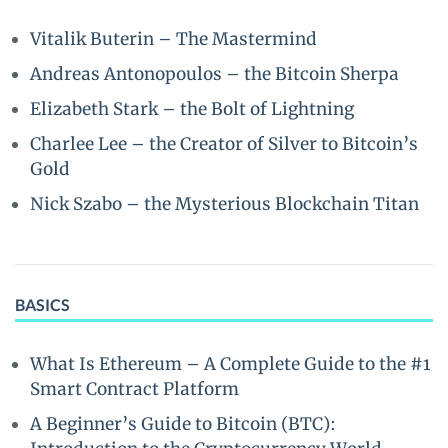
Vitalik Buterin – The Mastermind
Andreas Antonopoulos – the Bitcoin Sherpa
Elizabeth Stark – the Bolt of Lightning
Charlee Lee – the Creator of Silver to Bitcoin’s
Gold
Nick Szabo – the Mysterious Blockchain Titan
BASICS
What Is Ethereum – A Complete Guide to the #1
Smart Contract Platform
A Beginner’s Guide to Bitcoin (BTC):