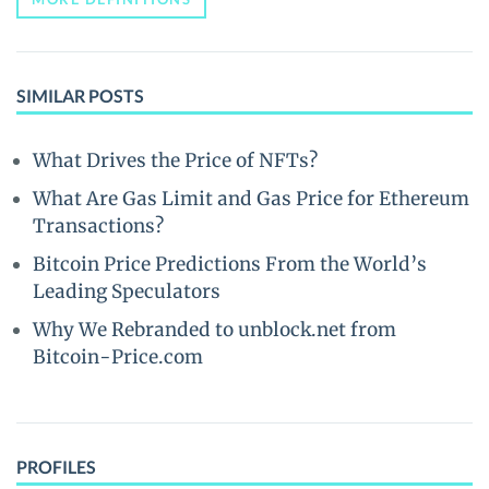
SIMILAR POSTS
What Drives the Price of NFTs?
What Are Gas Limit and Gas Price for Ethereum
Transactions?
Bitcoin Price Predictions From the World’s
Leading Speculators
Why We Rebranded to unblock.net from
Bitcoin-Price.com
PROFILES