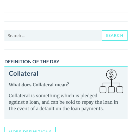
(SJM)
Price,
News
and
Search
Guides
SEARCH
for:
DEFINITION OF THE DAY
Collateral
What does Collateral mean?
Collateral is something which is pledged
against a loan, and can be sold to repay the loan in
the event of a default on the loan payments.
MORE DEFINITIONS