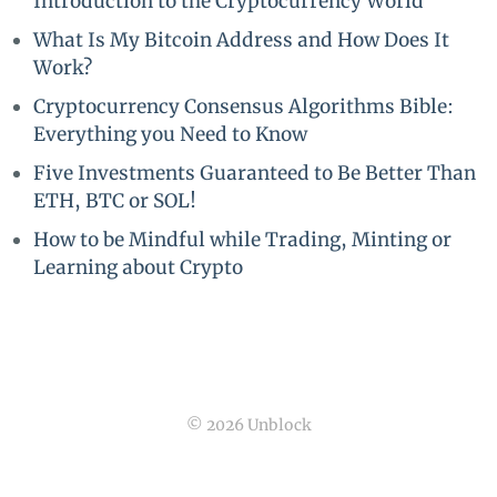
Introduction to the Cryptocurrency World
What Is My Bitcoin Address and How Does It
Work?
Cryptocurrency Consensus Algorithms Bible:
Everything you Need to Know
Five Investments Guaranteed to Be Better Than
ETH, BTC or SOL!
How to be Mindful while Trading, Minting or
Learning about Crypto
© 2026 Unblock