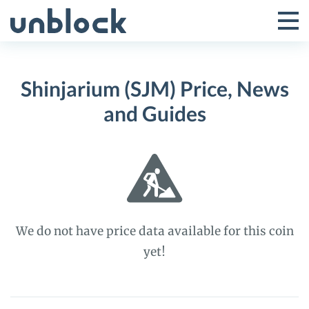
Skip
to
Tog
Toggle
content
Pri
Primar
Me
Shinjarium (SJM) Price, News
Menu
and Guides
We do not have price data available for this coin
yet!
Shinjarium