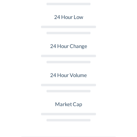
24 Hour Low
24 Hour Change
24 Hour Volume
Market Cap