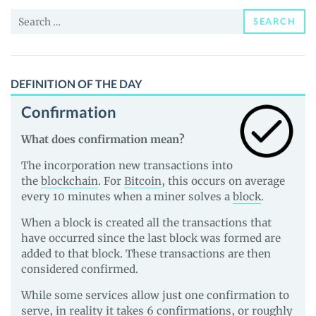
News
Search
and
SEARCH
for:
Guides
DEFINITION OF THE DAY
Confirmation
What does confirmation mean?
The incorporation new transactions into
the
blockchain
. For
Bitcoin
, this occurs on average
every 10 minutes when a miner solves a
block
.
When a block is created all the transactions that
have occurred since the last block was formed are
added to that block. These transactions are then
considered confirmed.
While some services allow just one confirmation to
serve, in reality it takes 6 confirmations, or roughly