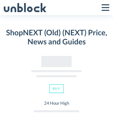
Skip
to
Tog
Toggle
content
Pri
Primar
Me
ShopNEXT (Old) (NEXT) Price,
Menu
News and Guides
BUY
24 Hour High