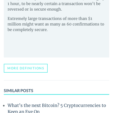
1 hour, to be nearly certain a transaction won’t be
reversed or is secure enough.
Extremely large transactions of more than $1
million might want as many as 60 confirmations to
be completely secure.
MORE DEFINITIONS
SIMILAR POSTS
What’s the next Bitcoin? 5 Cryptocurrencies to
Keep an Eye On