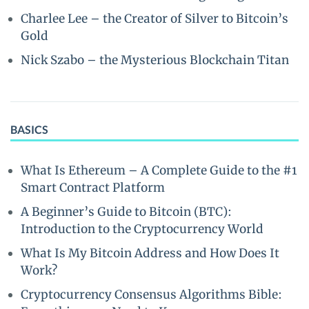
Charlee Lee – the Creator of Silver to Bitcoin’s
Gold
Nick Szabo – the Mysterious Blockchain Titan
BASICS
What Is Ethereum – A Complete Guide to the #1
Smart Contract Platform
A Beginner’s Guide to Bitcoin (BTC):
Introduction to the Cryptocurrency World
What Is My Bitcoin Address and How Does It
Work?
Cryptocurrency Consensus Algorithms Bible: