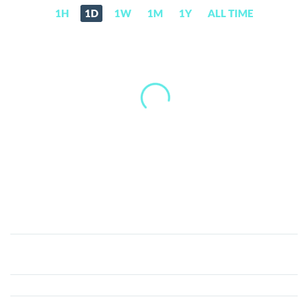
1H
1D
1W
1M
1Y
ALL TIME
ShopNEXT
(Old)
(NEXT)
Price,