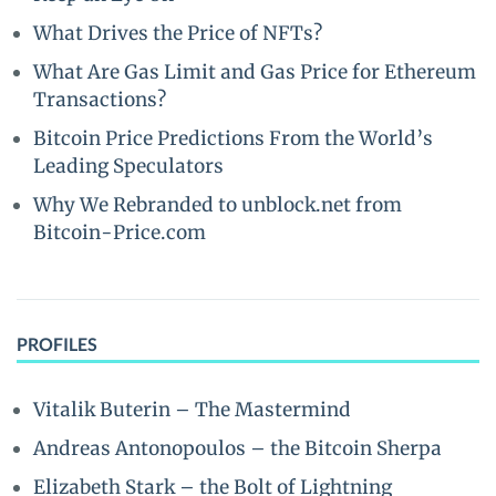
What Drives the Price of NFTs?
What Are Gas Limit and Gas Price for Ethereum
Transactions?
Bitcoin Price Predictions From the World’s
Leading Speculators
Why We Rebranded to unblock.net from
Bitcoin-Price.com
PROFILES
Vitalik Buterin – The Mastermind
Andreas Antonopoulos – the Bitcoin Sherpa
Elizabeth Stark – the Bolt of Lightning