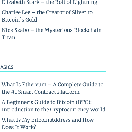
Elizabeth Stark – the Bolt of Lightning
Charlee Lee – the Creator of Silver to
Bitcoin’s Gold
Nick Szabo – the Mysterious Blockchain
Titan
BASICS
What Is Ethereum – A Complete Guide to
the #1 Smart Contract Platform
A Beginner’s Guide to Bitcoin (BTC):
Introduction to the Cryptocurrency World
What Is My Bitcoin Address and How
Does It Work?