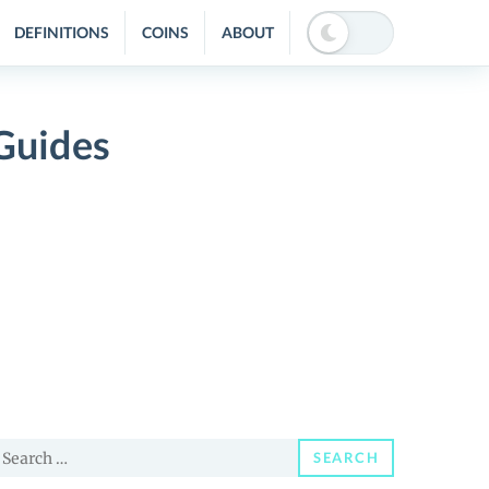
DEFINITIONS
COINS
ABOUT
Guides
earch
SEARCH
or: