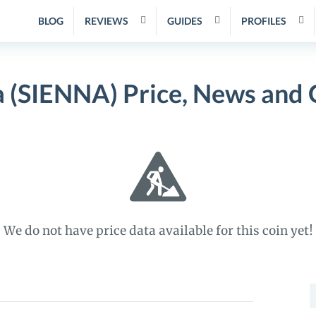
BLOG
REVIEWS
GUIDES
PROFILES
a (SIENNA) Price, News and 
We do not have price data available for this coin yet!
S
f