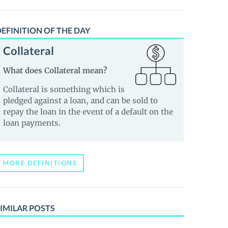
EFINITION OF THE DAY
Collateral
What does Collateral mean?
Collateral is something which is
pledged against a loan, and can be sold to
repay the loan in the event of a default on the
loan payments.
MORE DEFINITIONS
IMILAR POSTS