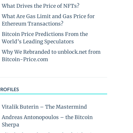
What Drives the Price of NFTs?
What Are Gas Limit and Gas Price for
Ethereum Transactions?
Bitcoin Price Predictions From the
World’s Leading Speculators
Why We Rebranded to unblock.net from
Bitcoin-Price.com
PROFILES
Vitalik Buterin – The Mastermind
Andreas Antonopoulos – the Bitcoin
Sherpa