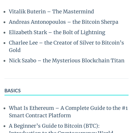
Vitalik Buterin – The Mastermind
Andreas Antonopoulos – the Bitcoin Sherpa
Elizabeth Stark – the Bolt of Lightning
Charlee Lee – the Creator of Silver to Bitcoin’s
Gold
Nick Szabo – the Mysterious Blockchain Titan
BASICS
What Is Ethereum – A Complete Guide to the #1
Smart Contract Platform
A Beginner’s Guide to Bitcoin (BTC):