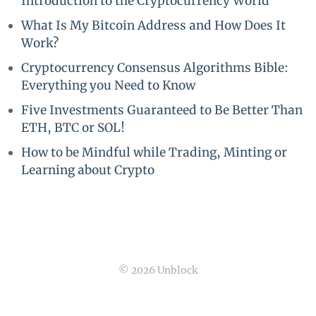
Introduction to the Cryptocurrency World
What Is My Bitcoin Address and How Does It
Work?
Cryptocurrency Consensus Algorithms Bible:
Everything you Need to Know
Five Investments Guaranteed to Be Better Than
ETH, BTC or SOL!
How to be Mindful while Trading, Minting or
Learning about Crypto
© 2026 Unblock