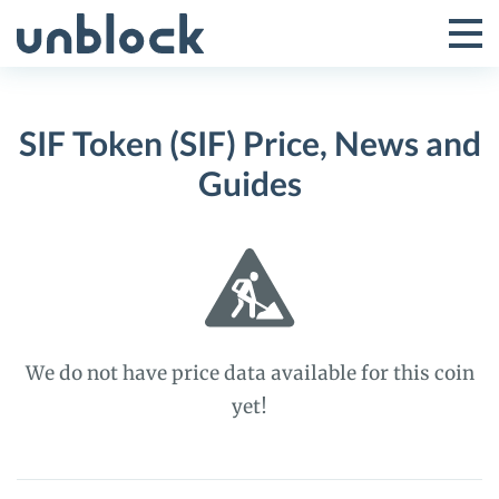
Skip
to
Tog
Toggle
content
Pri
Primar
Me
SIF Token (SIF) Price, News and
Menu
Guides
We do not have price data available for this coin
yet!
SIF