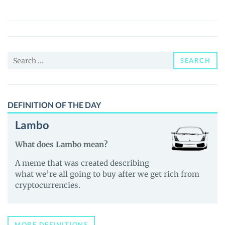
Token
(SIF)
Price,
News
Search
and
SEARCH
for:
Guides
DEFINITION OF THE DAY
Lambo
What does Lambo mean?
A meme that was created describing
what we’re all going to buy after we get rich from
cryptocurrencies.
MORE DEFINITIONS