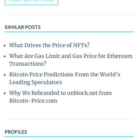
SIMILAR POSTS
What Drives the Price of NFTs?
What Are Gas Limit and Gas Price for Ethereum
Transactions?
Bitcoin Price Predictions From the World’s
Leading Speculators
Why We Rebranded to unblock.net from
Bitcoin-Price.com
PROFILES