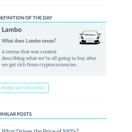
EFINITION OF THE DAY
Lambo
What does Lambo mean?
A meme that was created
describing what we’re all going to buy after
we get rich from cryptocurrencies.
MORE DEFINITIONS
IMILAR POSTS
What Drives the Price of NFTs?