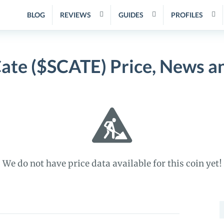
BLOG
REVIEWS
GUIDES
PROFILES
Cate ($SCATE) Price, News a
We do not have price data available for this coin yet!
S
f