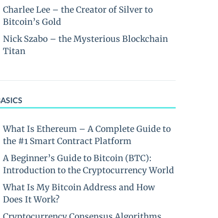
Charlee Lee – the Creator of Silver to
Bitcoin’s Gold
Nick Szabo – the Mysterious Blockchain
Titan
BASICS
What Is Ethereum – A Complete Guide to
the #1 Smart Contract Platform
A Beginner’s Guide to Bitcoin (BTC):
Introduction to the Cryptocurrency World
What Is My Bitcoin Address and How
Does It Work?
Cryptocurrency Consensus Algorithms