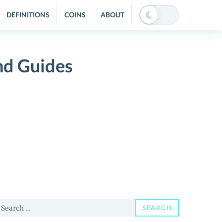
DEFINITIONS
COINS
ABOUT
nd Guides
earch
SEARCH
or: