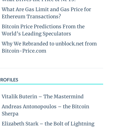
What Are Gas Limit and Gas Price for
Ethereum Transactions?
Bitcoin Price Predictions From the
World’s Leading Speculators
Why We Rebranded to unblock.net from
Bitcoin-Price.com
PROFILES
Vitalik Buterin – The Mastermind
Andreas Antonopoulos – the Bitcoin
Sherpa
Elizabeth Stark – the Bolt of Lightning