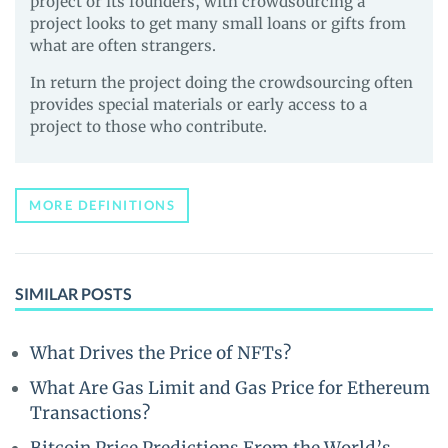
project or its founders, with crowdsourcing a
project looks to get many small loans or gifts from
what are often strangers.
In return the project doing the crowdsourcing often
provides special materials or early access to a
project to those who contribute.
MORE DEFINITIONS
SIMILAR POSTS
What Drives the Price of NFTs?
What Are Gas Limit and Gas Price for Ethereum
Transactions?