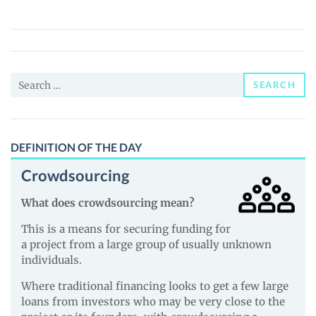
(SMACKM)
Price,
News
and
Search
Guides
SEARCH
for:
DEFINITION OF THE DAY
Crowdsourcing
What does crowdsourcing mean?
This is a means for securing funding for
a project from a large group of usually unknown
individuals.
Where traditional financing looks to get a few large
loans from investors who may be very close to the