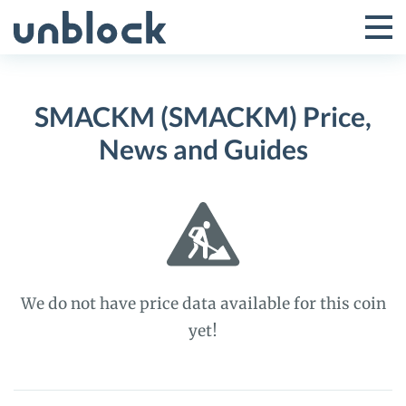
Skip
to
Tog
Toggle
content
Pri
Primar
Me
SMACKM (SMACKM) Price,
Menu
News and Guides
We do not have price data available for this coin
yet!
SMACKM