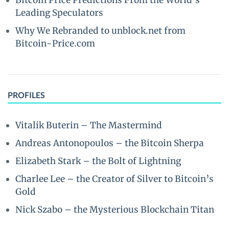
Bitcoin Price Predictions From the World’s
Leading Speculators
Why We Rebranded to unblock.net from
Bitcoin-Price.com
PROFILES
Vitalik Buterin – The Mastermind
Andreas Antonopoulos – the Bitcoin Sherpa
Elizabeth Stark – the Bolt of Lightning
Charlee Lee – the Creator of Silver to Bitcoin’s
Gold
Nick Szabo – the Mysterious Blockchain Titan