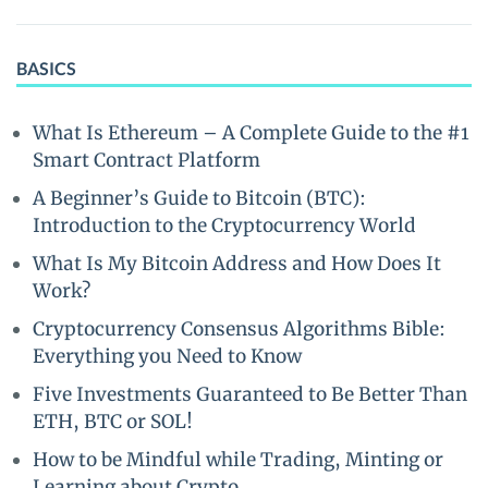
BASICS
What Is Ethereum – A Complete Guide to the #1
Smart Contract Platform
A Beginner’s Guide to Bitcoin (BTC):
Introduction to the Cryptocurrency World
What Is My Bitcoin Address and How Does It
Work?
Cryptocurrency Consensus Algorithms Bible:
Everything you Need to Know
Five Investments Guaranteed to Be Better Than
ETH, BTC or SOL!
How to be Mindful while Trading, Minting or
Learning about Crypto