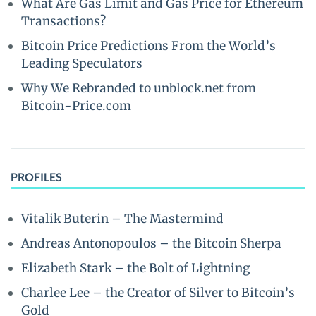
What Are Gas Limit and Gas Price for Ethereum
Transactions?
Bitcoin Price Predictions From the World’s
Leading Speculators
Why We Rebranded to unblock.net from
Bitcoin-Price.com
PROFILES
Vitalik Buterin – The Mastermind
Andreas Antonopoulos – the Bitcoin Sherpa
Elizabeth Stark – the Bolt of Lightning
Charlee Lee – the Creator of Silver to Bitcoin’s
Gold