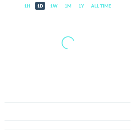
1H
1D
1W
1M
1Y
ALL TIME
Meow
(MEOW)
Price,
News