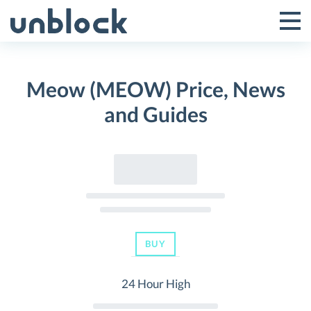
Skip
to
Tog
Toggle
content
Pri
Primar
Me
Meow (MEOW) Price, News
Menu
and Guides
BUY
24 Hour High