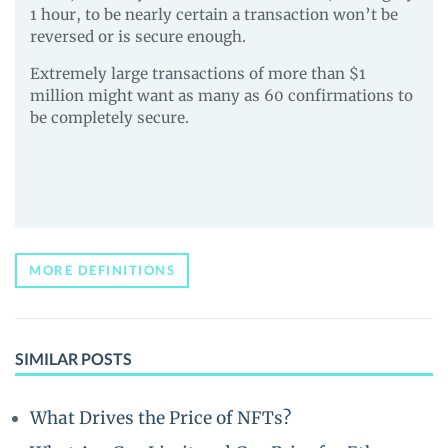
1 hour, to be nearly certain a transaction won’t be
reversed or is secure enough.
Extremely large transactions of more than $1
million might want as many as 60 confirmations to
be completely secure.
MORE DEFINITIONS
SIMILAR POSTS
What Drives the Price of NFTs?