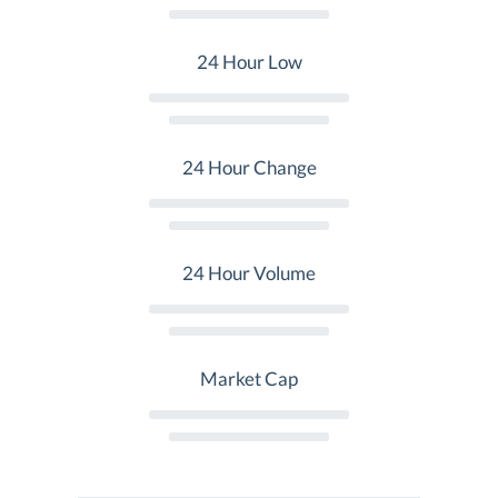
24 Hour Low
24 Hour Change
24 Hour Volume
Market Cap