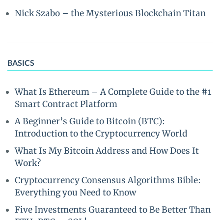
Nick Szabo – the Mysterious Blockchain Titan
BASICS
What Is Ethereum – A Complete Guide to the #1
Smart Contract Platform
A Beginner’s Guide to Bitcoin (BTC):
Introduction to the Cryptocurrency World
What Is My Bitcoin Address and How Does It
Work?
Cryptocurrency Consensus Algorithms Bible:
Everything you Need to Know
Five Investments Guaranteed to Be Better Than