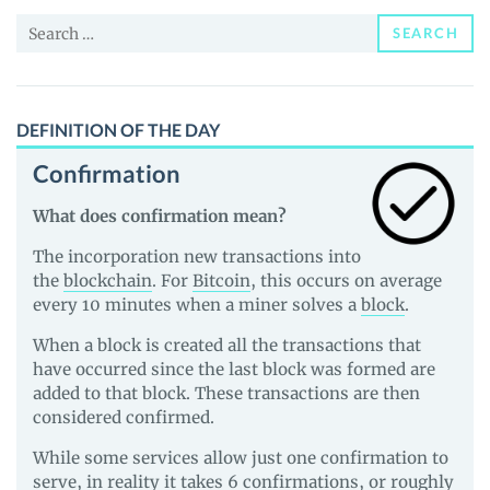
and
Search
Guides
SEARCH
for:
DEFINITION OF THE DAY
Confirmation
What does confirmation mean?
The incorporation new transactions into
the
blockchain
. For
Bitcoin
, this occurs on average
every 10 minutes when a miner solves a
block
.
When a block is created all the transactions that
have occurred since the last block was formed are
added to that block. These transactions are then
considered confirmed.
While some services allow just one confirmation to
serve, in reality it takes 6 confirmations, or roughly