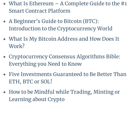
What Is Ethereum – A Complete Guide to the #1
Smart Contract Platform
A Beginner’s Guide to Bitcoin (BTC):
Introduction to the Cryptocurrency World
What Is My Bitcoin Address and How Does It
Work?
Cryptocurrency Consensus Algorithms Bible:
Everything you Need to Know
Five Investments Guaranteed to Be Better Than
ETH, BTC or SOL!
How to be Mindful while Trading, Minting or
Learning about Crypto