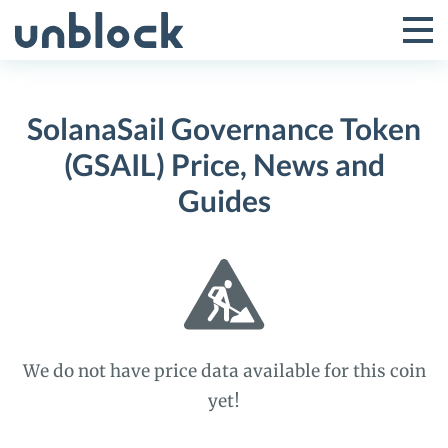
Skip
to
Tog
Toggle
content
Pri
Primar
Me
SolanaSail Governance Token
Menu
(GSAIL) Price, News and
Guides
We do not have price data available for this coin
yet!