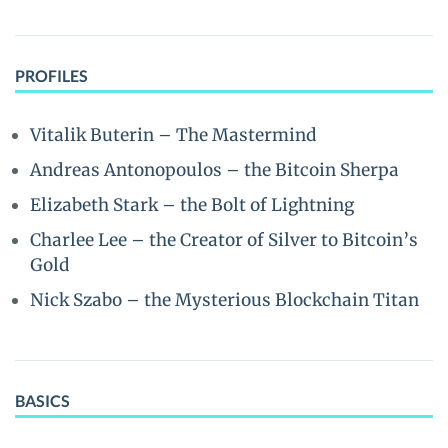
PROFILES
Vitalik Buterin – The Mastermind
Andreas Antonopoulos – the Bitcoin Sherpa
Elizabeth Stark – the Bolt of Lightning
Charlee Lee – the Creator of Silver to Bitcoin’s
Gold
Nick Szabo – the Mysterious Blockchain Titan
BASICS