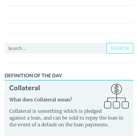
SolanaSail
Governance
Token
(GSAIL)
Price,
Search
News
SEARCH
for:
and
Guides
DEFINITION OF THE DAY
Collateral
What does Collateral mean?
Collateral is something which is pledged
against a loan, and can be sold to repay the loan in
the event of a default on the loan payments.