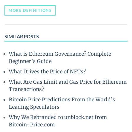
MORE DEFINITIONS
SIMILAR POSTS
What is Ethereum Governance? Complete
Beginner’s Guide
What Drives the Price of NFTs?
What Are Gas Limit and Gas Price for Ethereum
Transactions?
Bitcoin Price Predictions From the World’s
Leading Speculators
Why We Rebranded to unblock.net from
Bitcoin-Price.com