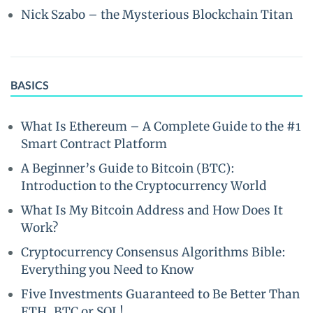
Nick Szabo – the Mysterious Blockchain Titan
BASICS
What Is Ethereum – A Complete Guide to the #1
Smart Contract Platform
A Beginner’s Guide to Bitcoin (BTC):
Introduction to the Cryptocurrency World
What Is My Bitcoin Address and How Does It
Work?
Cryptocurrency Consensus Algorithms Bible:
Everything you Need to Know
Five Investments Guaranteed to Be Better Than
ETH, BTC or SOL!