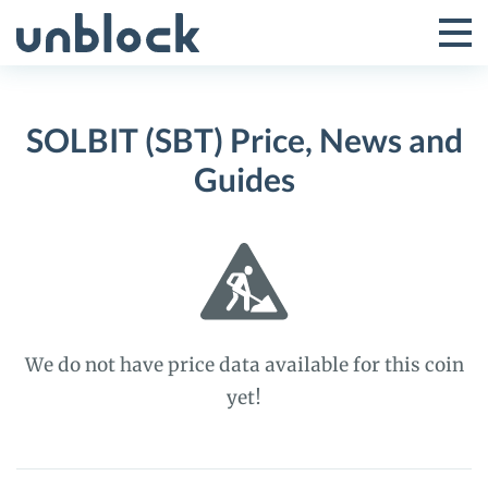
Skip
to
Tog
Toggle
content
Pri
Primar
Me
SOLBIT (SBT) Price, News and
Menu
Guides
We do not have price data available for this coin
yet!
SOLBIT