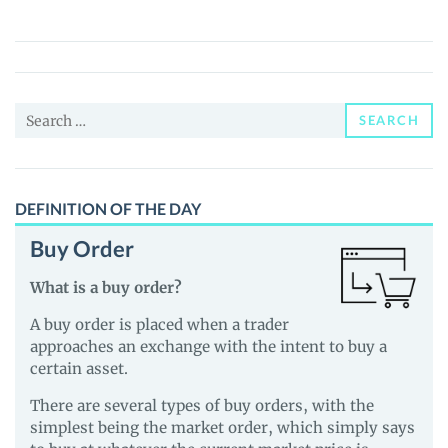
(SBT)
Price,
News
and
Search
Guides
SEARCH
for:
DEFINITION OF THE DAY
Buy Order
What is a buy order?
A buy order is placed when a trader
approaches an exchange with the intent to buy a
certain asset.
There are several types of buy orders, with the
simplest being the market order, which simply says