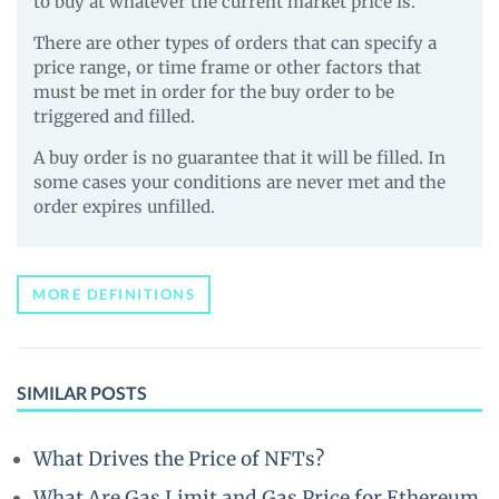
to buy at whatever the current market price is.
There are other types of orders that can specify a
price range, or time frame or other factors that
must be met in order for the buy order to be
triggered and filled.
A buy order is no guarantee that it will be filled. In
some cases your conditions are never met and the
order expires unfilled.
MORE DEFINITIONS
SIMILAR POSTS
What Drives the Price of NFTs?
What Are Gas Limit and Gas Price for Ethereum