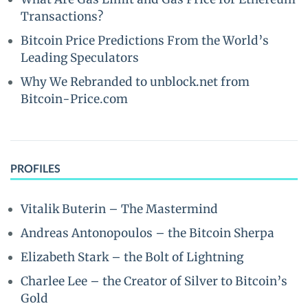
Transactions?
Bitcoin Price Predictions From the World’s
Leading Speculators
Why We Rebranded to unblock.net from
Bitcoin-Price.com
PROFILES
Vitalik Buterin – The Mastermind
Andreas Antonopoulos – the Bitcoin Sherpa
Elizabeth Stark – the Bolt of Lightning
Charlee Lee – the Creator of Silver to Bitcoin’s
Gold