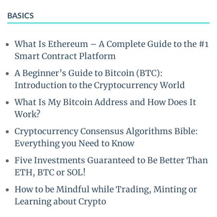
BASICS
What Is Ethereum – A Complete Guide to the #1
Smart Contract Platform
A Beginner’s Guide to Bitcoin (BTC):
Introduction to the Cryptocurrency World
What Is My Bitcoin Address and How Does It
Work?
Cryptocurrency Consensus Algorithms Bible:
Everything you Need to Know
Five Investments Guaranteed to Be Better Than
ETH, BTC or SOL!
How to be Mindful while Trading, Minting or
Learning about Crypto