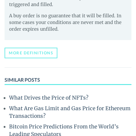
triggered and filled.
A buy order is no guarantee that it will be filled. In
some cases your conditions are never met and the
order expires unfilled.
MORE DEFINITIONS
SIMILAR POSTS
What Drives the Price of NFTs?
What Are Gas Limit and Gas Price for Ethereum
Transactions?
Bitcoin Price Predictions From the World’s
Leading Speculators