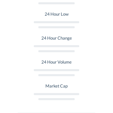
24 Hour Low
24 Hour Change
24 Hour Volume
Market Cap