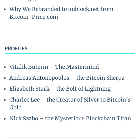
Why We Rebranded to unblock.net from
Bitcoin-Price.com
PROFILES
Vitalik Buterin – The Mastermind
Andreas Antonopoulos – the Bitcoin Sherpa
Elizabeth Stark – the Bolt of Lightning
Charlee Lee – the Creator of Silver to Bitcoin’s
Gold
Nick Szabo – the Mysterious Blockchain Titan