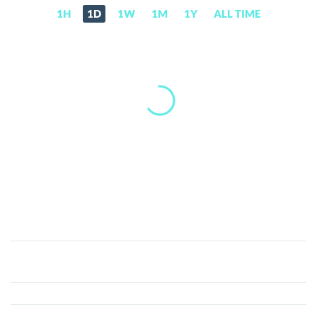
1H
1D
1W
1M
1Y
ALL TIME
SolBox
(SOLBOX)
Price,
News