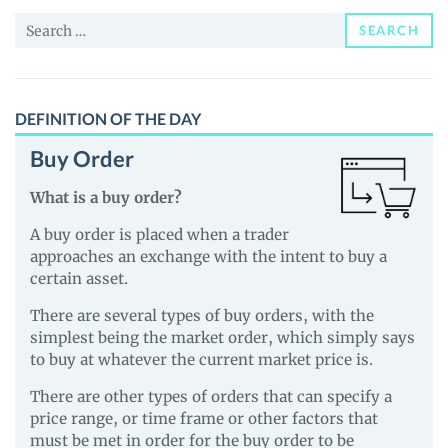
and
Search
Guides
SEARCH
for:
DEFINITION OF THE DAY
Buy Order
What is a buy order?
A buy order is placed when a trader
approaches an exchange with the intent to buy a
certain asset.
There are several types of buy orders, with the
simplest being the market order, which simply says
to buy at whatever the current market price is.
There are other types of orders that can specify a
price range, or time frame or other factors that
must be met in order for the buy order to be