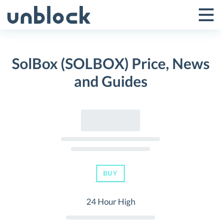
Skip
to
Tog
Toggle
content
Pri
Primar
Me
SolBox (SOLBOX) Price, News
Menu
and Guides
BUY
24 Hour High