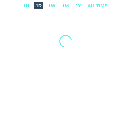
1H
1D
1W
1M
1Y
ALL TIME
Sologenic
(SOLO)
Price,
News