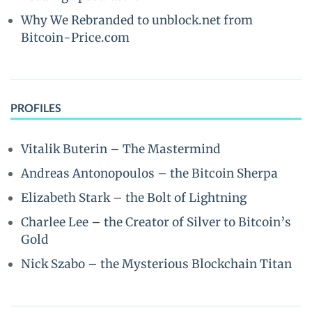
Why We Rebranded to unblock.net from
Bitcoin-Price.com
PROFILES
Vitalik Buterin – The Mastermind
Andreas Antonopoulos – the Bitcoin Sherpa
Elizabeth Stark – the Bolt of Lightning
Charlee Lee – the Creator of Silver to Bitcoin’s
Gold
Nick Szabo – the Mysterious Blockchain Titan