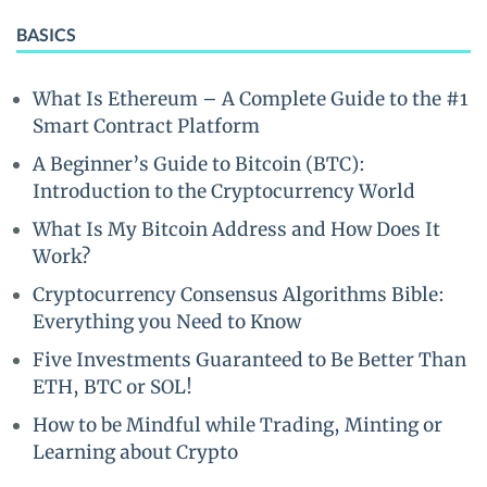
BASICS
What Is Ethereum – A Complete Guide to the #1
Smart Contract Platform
A Beginner’s Guide to Bitcoin (BTC):
Introduction to the Cryptocurrency World
What Is My Bitcoin Address and How Does It
Work?
Cryptocurrency Consensus Algorithms Bible:
Everything you Need to Know
Five Investments Guaranteed to Be Better Than
ETH, BTC or SOL!
How to be Mindful while Trading, Minting or
Learning about Crypto