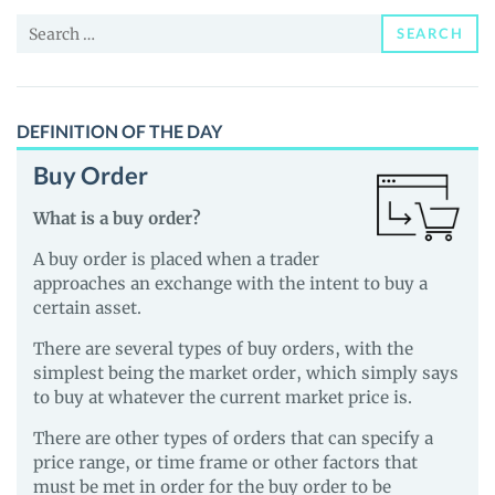
and
Search
Guides
SEARCH
for:
DEFINITION OF THE DAY
Buy Order
What is a buy order?
A buy order is placed when a trader
approaches an exchange with the intent to buy a
certain asset.
There are several types of buy orders, with the
simplest being the market order, which simply says
to buy at whatever the current market price is.
There are other types of orders that can specify a
price range, or time frame or other factors that
must be met in order for the buy order to be