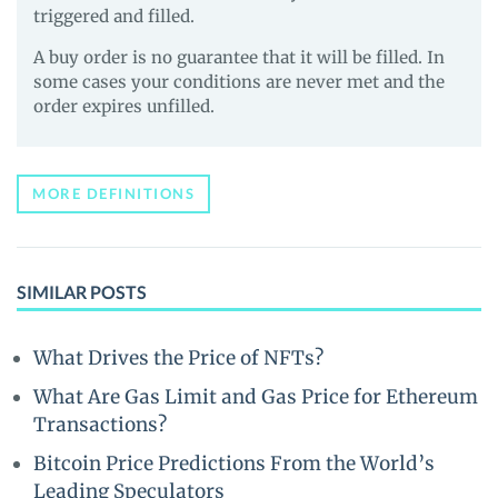
triggered and filled.
A buy order is no guarantee that it will be filled. In
some cases your conditions are never met and the
order expires unfilled.
MORE DEFINITIONS
SIMILAR POSTS
What Drives the Price of NFTs?
What Are Gas Limit and Gas Price for Ethereum
Transactions?
Bitcoin Price Predictions From the World’s
Leading Speculators