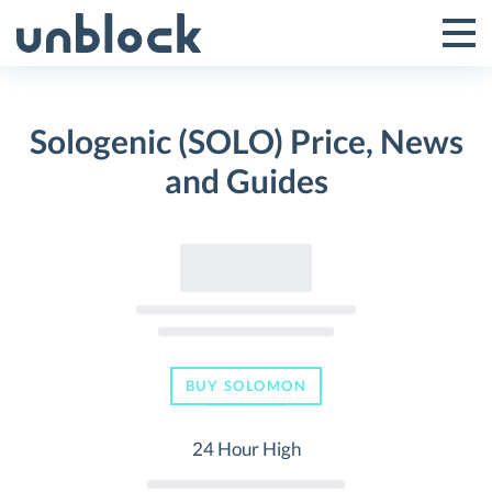
Skip
to
Tog
Toggle
content
Pri
Primar
Me
Sologenic (SOLO) Price, News
Menu
and Guides
BUY SOLOMON
24 Hour High