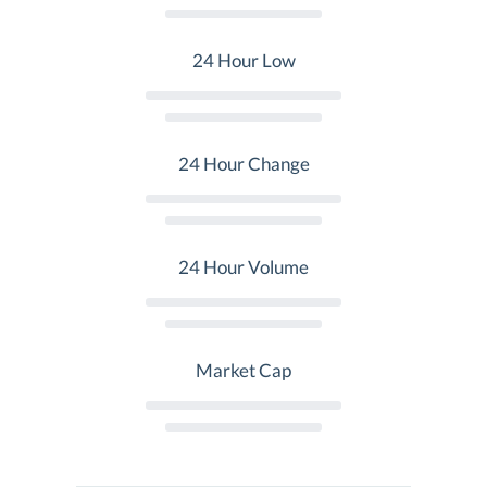
24 Hour Low
24 Hour Change
24 Hour Volume
Market Cap