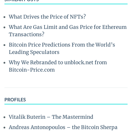
What Drives the Price of NFTs?
What Are Gas Limit and Gas Price for Ethereum
Transactions?
Bitcoin Price Predictions From the World’s
Leading Speculators
Why We Rebranded to unblock.net from
Bitcoin-Price.com
PROFILES
Vitalik Buterin – The Mastermind
Andreas Antonopoulos – the Bitcoin Sherpa