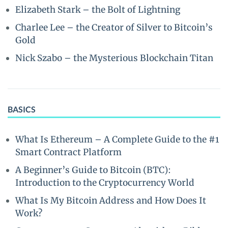
Elizabeth Stark – the Bolt of Lightning
Charlee Lee – the Creator of Silver to Bitcoin’s
Gold
Nick Szabo – the Mysterious Blockchain Titan
BASICS
What Is Ethereum – A Complete Guide to the #1
Smart Contract Platform
A Beginner’s Guide to Bitcoin (BTC):
Introduction to the Cryptocurrency World
What Is My Bitcoin Address and How Does It
Work?