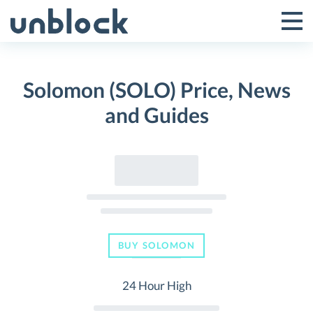
Skip
to
Tog
Toggle
content
Pri
Primar
Me
Solomon (SOLO) Price, News
Menu
and Guides
BUY SOLOMON
24 Hour High