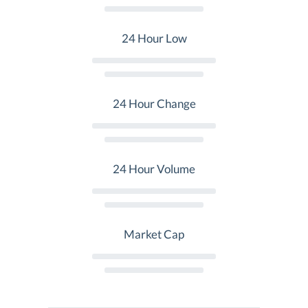
24 Hour Low
24 Hour Change
24 Hour Volume
Market Cap