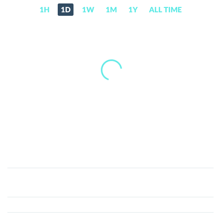
1H
1D
1W
1M
1Y
ALL TIME
Solomon
(SOLO)
Price,
News