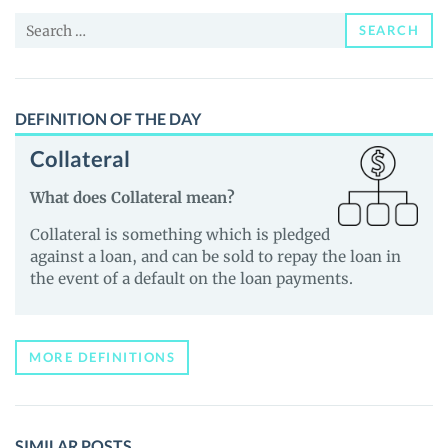
and
Search
Guides
SEARCH
for:
DEFINITION OF THE DAY
Collateral
What does Collateral mean?
Collateral is something which is pledged
against a loan, and can be sold to repay the loan in
the event of a default on the loan payments.
MORE DEFINITIONS
SIMILAR POSTS