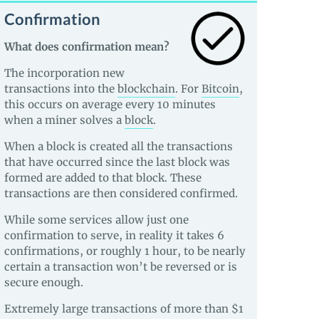
Confirmation
What does confirmation mean?
The incorporation new
transactions into the
blockchain
. For
Bitcoin
,
this occurs on average every 10 minutes
when a miner solves a
block
.
When a block is created all the transactions
that have occurred since the last block was
formed are added to that block. These
transactions are then considered confirmed.
While some services allow just one
confirmation to serve, in reality it takes 6
confirmations, or roughly 1 hour, to be nearly
certain a transaction won’t be reversed or is
secure enough.
Extremely large transactions of more than $1