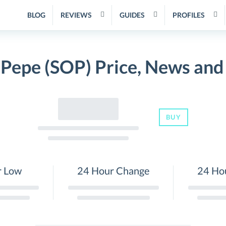
BLOG
REVIEWS
GUIDES
PROFILES
 Pepe (SOP) Price, News and
BUY
r Low
24 Hour Change
24 Ho