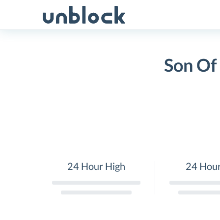
Skip
to
content
Son Of
24 Hour High
24 Hou