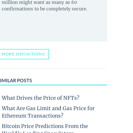
million might want as many as 60
confirmations to be completely secure.
MORE DEFINITIONS
IMILAR POSTS
What Drives the Price of NFTs?
What Are Gas Limit and Gas Price for
Ethereum Transactions?
Bitcoin Price Predictions From the