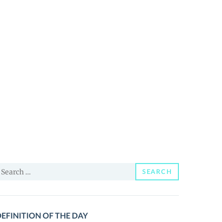
earch
SEARCH
or:
EFINITION OF THE DAY