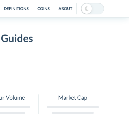
DEFINITIONS
COINS
ABOUT
 Guides
ur Volume
Market Cap