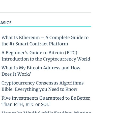
BASICS
What Is Ethereum – A Complete Guide to
the #1 Smart Contract Platform
A Beginner’s Guide to Bitcoin (BTC):
Introduction to the Cryptocurrency World
What Is My Bitcoin Address and How
Does It Work?
Cryptocurrency Consensus Algorithms
Bible: Everything you Need to Know
Five Investments Guaranteed to Be Better
Than ETH, BTC or SOL!