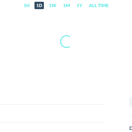
1H
1D
1W
1M
1Y
ALL TIME
S
f
D