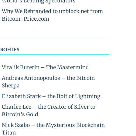
World’s Leading Speculators
Why We Rebranded to unblock.net from
Bitcoin-Price.com
PROFILES
Vitalik Buterin – The Mastermind
Andreas Antonopoulos – the Bitcoin
Sherpa
Elizabeth Stark – the Bolt of Lightning
Charlee Lee – the Creator of Silver to
Bitcoin’s Gold
Nick Szabo – the Mysterious Blockchain
Titan