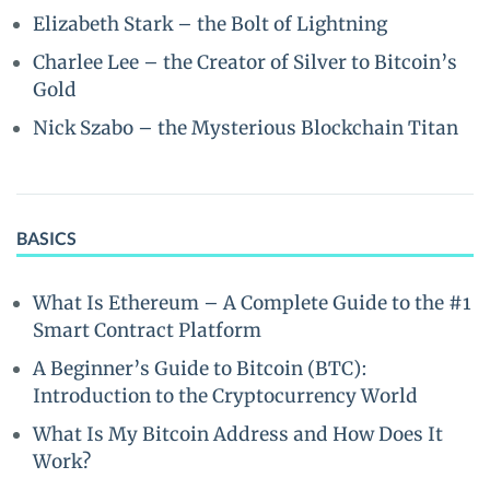
Elizabeth Stark – the Bolt of Lightning
Charlee Lee – the Creator of Silver to Bitcoin’s
Gold
Nick Szabo – the Mysterious Blockchain Titan
BASICS
What Is Ethereum – A Complete Guide to the #1
Smart Contract Platform
A Beginner’s Guide to Bitcoin (BTC):
Introduction to the Cryptocurrency World
What Is My Bitcoin Address and How Does It
Work?