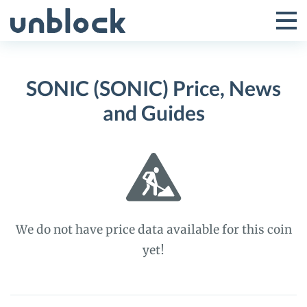
Skip
to
Tog
Toggle
content
Pri
Primar
Me
SONIC (SONIC) Price, News
Menu
and Guides
We do not have price data available for this coin
yet!
SONIC