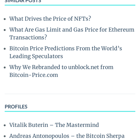
SIMILAR POSTS
What Drives the Price of NFTs?
What Are Gas Limit and Gas Price for Ethereum
Transactions?
Bitcoin Price Predictions From the World’s
Leading Speculators
Why We Rebranded to unblock.net from
Bitcoin-Price.com
PROFILES
Vitalik Buterin – The Mastermind
Andreas Antonopoulos – the Bitcoin Sherpa