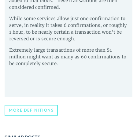
added to that block. These transactions are then
considered confirmed.
While some services allow just one confirmation to
serve, in reality it takes 6 confirmations, or roughly
1 hour, to be nearly certain a transaction won’t be
reversed or is secure enough.
Extremely large transactions of more than $1
million might want as many as 60 confirmations to
be completely secure.
MORE DEFINITIONS