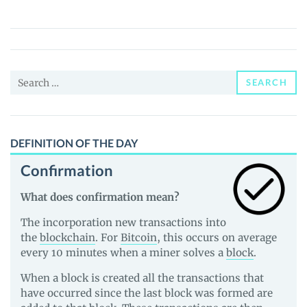
(SONIC)
Price,
News
and
Search
Guides
SEARCH
for:
DEFINITION OF THE DAY
Confirmation
What does confirmation mean?
The incorporation new transactions into
the
blockchain
. For
Bitcoin
, this occurs on average
every 10 minutes when a miner solves a
block
.
When a block is created all the transactions that
have occurred since the last block was formed are