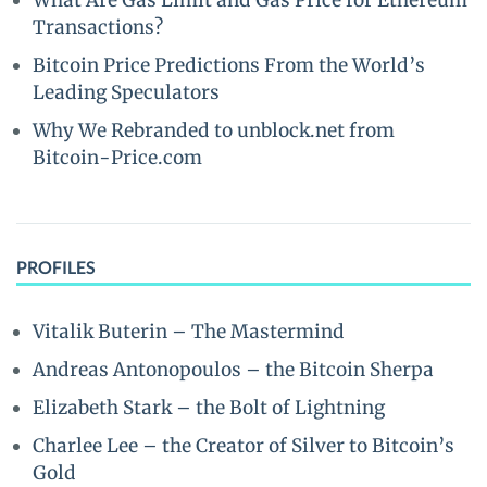
What Are Gas Limit and Gas Price for Ethereum
Transactions?
Bitcoin Price Predictions From the World’s
Leading Speculators
Why We Rebranded to unblock.net from
Bitcoin-Price.com
PROFILES
Vitalik Buterin – The Mastermind
Andreas Antonopoulos – the Bitcoin Sherpa
Elizabeth Stark – the Bolt of Lightning
Charlee Lee – the Creator of Silver to Bitcoin’s
Gold