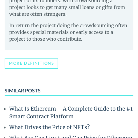
project or its founders, with crowdsourcing a
project looks to get many small loans or gifts from
what are often strangers.
In return the project doing the crowdsourcing often
provides special materials or early access to a
project to those who contribute.
MORE DEFINITIONS
SIMILAR POSTS
What Is Ethereum – A Complete Guide to the #1
Smart Contract Platform
What Drives the Price of NFTs?