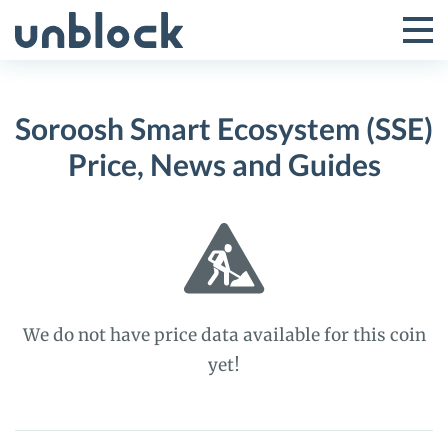
Skip
to
Tog
Toggle
content
Pri
Primar
Me
Soroosh Smart Ecosystem (SSE)
Menu
Price, News and Guides
We do not have price data available for this coin
yet!
Soroosh