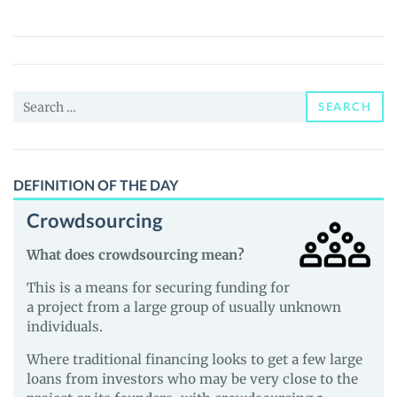
Smart
Ecosystem
(SSE)
Price,
Search
News
SEARCH
for:
and
Guides
DEFINITION OF THE DAY
Crowdsourcing
What does crowdsourcing mean?
This is a means for securing funding for
a project from a large group of usually unknown
individuals.
Where traditional financing looks to get a few large
loans from investors who may be very close to the