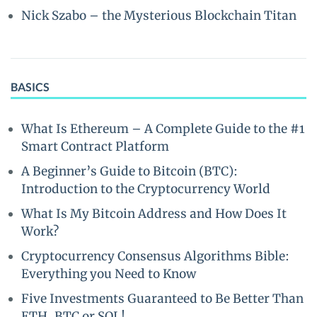
Nick Szabo – the Mysterious Blockchain Titan
BASICS
What Is Ethereum – A Complete Guide to the #1
Smart Contract Platform
A Beginner’s Guide to Bitcoin (BTC):
Introduction to the Cryptocurrency World
What Is My Bitcoin Address and How Does It
Work?
Cryptocurrency Consensus Algorithms Bible:
Everything you Need to Know
Five Investments Guaranteed to Be Better Than
ETH, BTC or SOL!