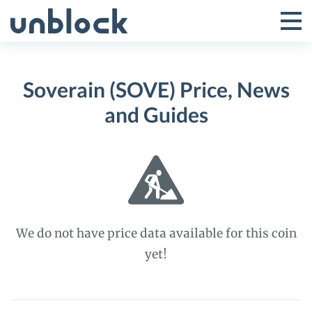
Skip
to
Tog
Toggle
content
Pri
Primar
Me
Soverain (SOVE) Price, News
Menu
and Guides
We do not have price data available for this coin
yet!
Soverain