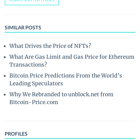
SIMILAR POSTS
What Drives the Price of NFTs?
What Are Gas Limit and Gas Price for Ethereum
Transactions?
Bitcoin Price Predictions From the World’s
Leading Speculators
Why We Rebranded to unblock.net from
Bitcoin-Price.com
PROFILES