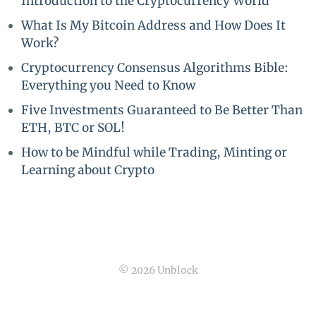
Introduction to the Cryptocurrency World
What Is My Bitcoin Address and How Does It
Work?
Cryptocurrency Consensus Algorithms Bible:
Everything you Need to Know
Five Investments Guaranteed to Be Better Than
ETH, BTC or SOL!
How to be Mindful while Trading, Minting or
Learning about Crypto
© 2026 Unblock