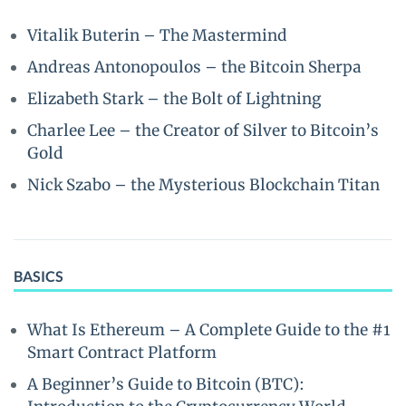
Vitalik Buterin – The Mastermind
Andreas Antonopoulos – the Bitcoin Sherpa
Elizabeth Stark – the Bolt of Lightning
Charlee Lee – the Creator of Silver to Bitcoin’s
Gold
Nick Szabo – the Mysterious Blockchain Titan
BASICS
What Is Ethereum – A Complete Guide to the #1
Smart Contract Platform
A Beginner’s Guide to Bitcoin (BTC):