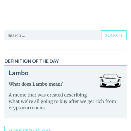
(SOVE)
Price,
News
and
Search
Guides
SEARCH
for:
DEFINITION OF THE DAY
Lambo
What does Lambo mean?
A meme that was created describing
what we’re all going to buy after we get rich from
cryptocurrencies.
MORE DEFINITIONS