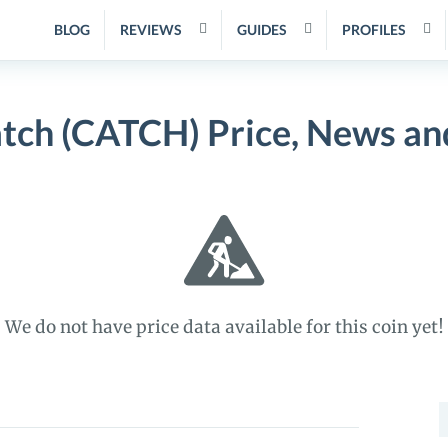
BLOG
REVIEWS
GUIDES
PROFILES
tch (CATCH) Price, News an
We do not have price data available for this coin yet!
S
f