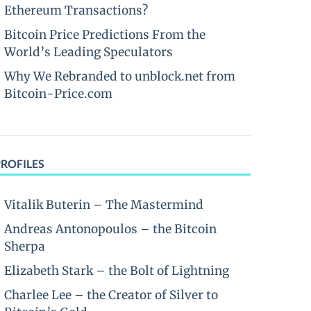
Ethereum Transactions?
Bitcoin Price Predictions From the
World’s Leading Speculators
Why We Rebranded to unblock.net from
Bitcoin-Price.com
PROFILES
Vitalik Buterin – The Mastermind
Andreas Antonopoulos – the Bitcoin
Sherpa
Elizabeth Stark – the Bolt of Lightning
Charlee Lee – the Creator of Silver to