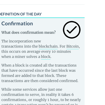
EFINITION OF THE DAY
Confirmation
What does confirmation mean?
The incorporation new
transactions into the
blockchain
. For
Bitcoin
,
this occurs on average every 10 minutes
when a miner solves a
block
.
When a block is created all the transactions
that have occurred since the last block was
formed are added to that block. These
transactions are then considered confirmed.
While some services allow just one
confirmation to serve, in reality it takes 6
confirmations, or roughly 1 hour, to be nearly
certain a transaction won’t be reversed or is