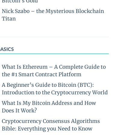
Bitcoin’s Gold
Nick Szabo – the Mysterious Blockchain
Titan
BASICS
What Is Ethereum – A Complete Guide to
the #1 Smart Contract Platform
A Beginner’s Guide to Bitcoin (BTC):
Introduction to the Cryptocurrency World
What Is My Bitcoin Address and How
Does It Work?
Cryptocurrency Consensus Algorithms
Bible: Everything you Need to Know