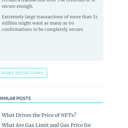
secure enough.
Extremely large transactions of more than $1
million might want as many as 60
confirmations to be completely secure.
MORE DEFINITIONS
IMILAR POSTS
What Drives the Price of NFTs?
What Are Gas Limit and Gas Price for