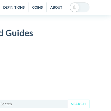
DEFINITIONS
COINS
ABOUT
d Guides
earch
SEARCH
or: