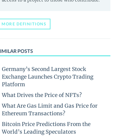
MORE DEFINITIONS
IMILAR POSTS
Germany’s Second Largest Stock
Exchange Launches Crypto Trading
Platform
What Drives the Price of NFTs?
What Are Gas Limit and Gas Price for
Ethereum Transactions?
Bitcoin Price Predictions From the
World’s Leading Speculators