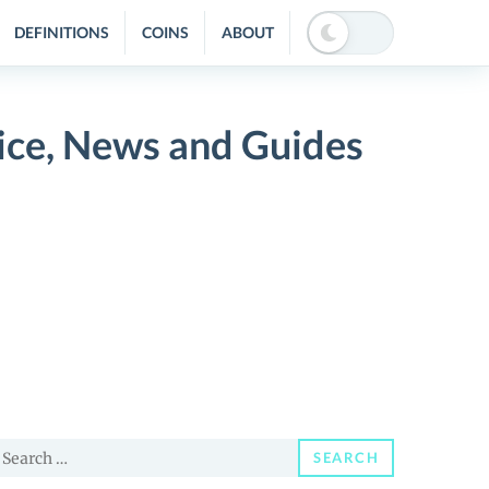
DEFINITIONS
COINS
ABOUT
ice, News and Guides
earch
SEARCH
or: