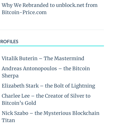
Why We Rebranded to unblock.net from
Bitcoin-Price.com
PROFILES
Vitalik Buterin – The Mastermind
Andreas Antonopoulos – the Bitcoin
Sherpa
Elizabeth Stark – the Bolt of Lightning
Charlee Lee – the Creator of Silver to
Bitcoin’s Gold
Nick Szabo – the Mysterious Blockchain
Titan