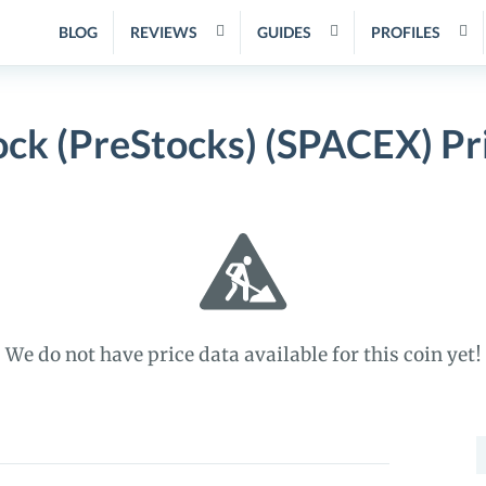
BLOG
REVIEWS
GUIDES
PROFILES
ock (PreStocks) (SPACEX) Pr
We do not have price data available for this coin yet!
S
f