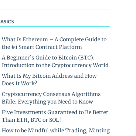
BASICS
What Is Ethereum – A Complete Guide to
the #1 Smart Contract Platform
A Beginner’s Guide to Bitcoin (BTC):
Introduction to the Cryptocurrency World
What Is My Bitcoin Address and How
Does It Work?
Cryptocurrency Consensus Algorithms
Bible: Everything you Need to Know
Five Investments Guaranteed to Be Better
Than ETH, BTC or SOL!
How to be Mindful while Trading, Minting