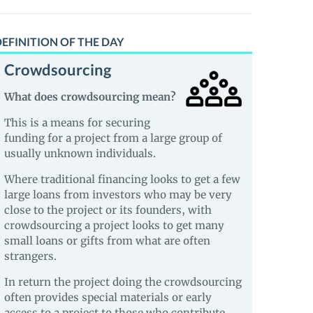
EFINITION OF THE DAY
Crowdsourcing
What does crowdsourcing mean?
This is a means for securing
funding for a project from a large group of
usually unknown individuals.
Where traditional financing looks to get a few
large loans from investors who may be very
close to the project or its founders, with
crowdsourcing a project looks to get many
small loans or gifts from what are often
strangers.
In return the project doing the crowdsourcing
often provides special materials or early
access to a project to those who contribute.