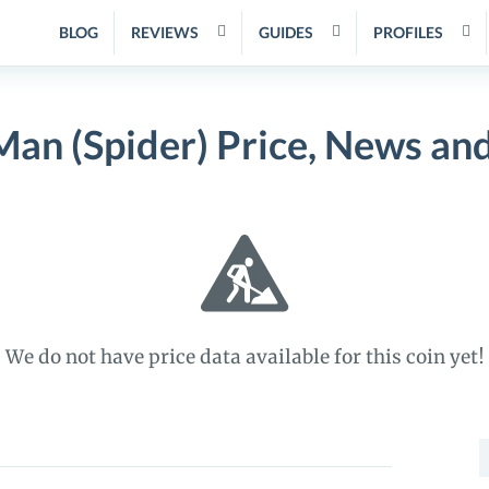
BLOG
REVIEWS
GUIDES
PROFILES
Man (Spider) Price, News an
We do not have price data available for this coin yet!
S
f