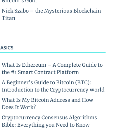
Bitcoin’s Gold
Nick Szabo – the Mysterious Blockchain
Titan
BASICS
What Is Ethereum – A Complete Guide to
the #1 Smart Contract Platform
A Beginner’s Guide to Bitcoin (BTC):
Introduction to the Cryptocurrency World
What Is My Bitcoin Address and How
Does It Work?
Cryptocurrency Consensus Algorithms
Bible: Everything you Need to Know