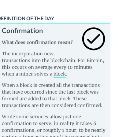
EFINITION OF THE DAY
Confirmation
What does confirmation mean?
The incorporation new
transactions into the
blockchain
. For
Bitcoin
,
this occurs on average every 10 minutes
when a miner solves a
block
.
When a block is created all the transactions
that have occurred since the last block was
formed are added to that block. These
transactions are then considered confirmed.
While some services allow just one
confirmation to serve, in reality it takes 6
confirmations, or roughly 1 hour, to be nearly
certain a transaction won’t be reversed or is