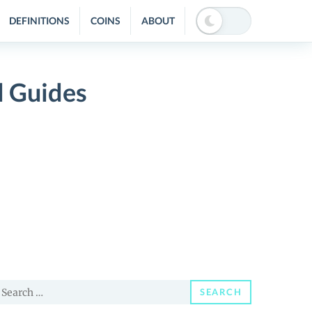
DEFINITIONS
COINS
ABOUT
d Guides
earch
SEARCH
or: