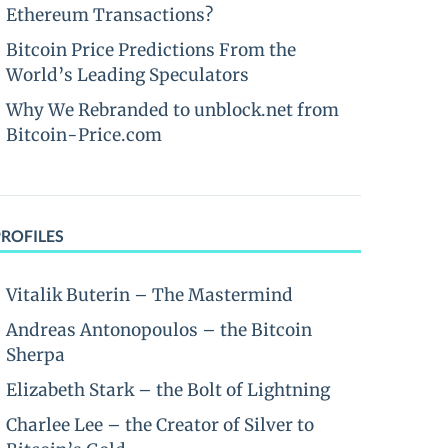
Ethereum Transactions?
Bitcoin Price Predictions From the
World’s Leading Speculators
Why We Rebranded to unblock.net from
Bitcoin-Price.com
PROFILES
Vitalik Buterin – The Mastermind
Andreas Antonopoulos – the Bitcoin
Sherpa
Elizabeth Stark – the Bolt of Lightning
Charlee Lee – the Creator of Silver to