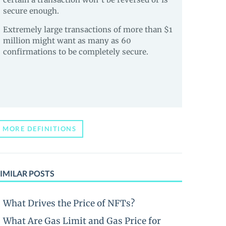
secure enough.
Extremely large transactions of more than $1
million might want as many as 60
confirmations to be completely secure.
MORE DEFINITIONS
IMILAR POSTS
What Drives the Price of NFTs?
What Are Gas Limit and Gas Price for