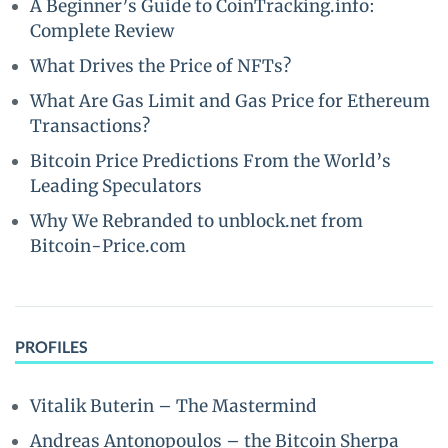
A Beginner’s Guide to CoinTracking.info:
Complete Review
What Drives the Price of NFTs?
What Are Gas Limit and Gas Price for Ethereum
Transactions?
Bitcoin Price Predictions From the World’s
Leading Speculators
Why We Rebranded to unblock.net from
Bitcoin-Price.com
PROFILES
Vitalik Buterin – The Mastermind
Andreas Antonopoulos – the Bitcoin Sherpa