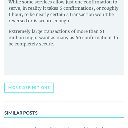
While some services allow just one confirmation to
serve, in reality it takes 6 confirmations, or roughly
1 hour, to be nearly certain a transaction won’t be
reversed or is secure enough.
Extremely large transactions of more than $1
million might want as many as 60 confirmations to
be completely secure.
MORE DEFINITIONS
SIMILAR POSTS