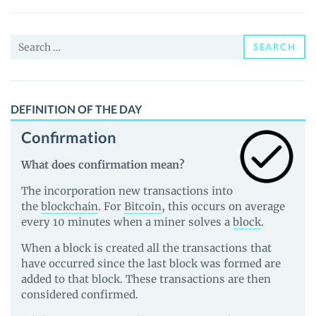
Price,
News
Search
and
SEARCH
for:
Guides
DEFINITION OF THE DAY
Confirmation
What does confirmation mean?
The incorporation new transactions into
the
blockchain
. For
Bitcoin
, this occurs on average
every 10 minutes when a miner solves a
block
.
When a block is created all the transactions that
have occurred since the last block was formed are
added to that block. These transactions are then
considered confirmed.