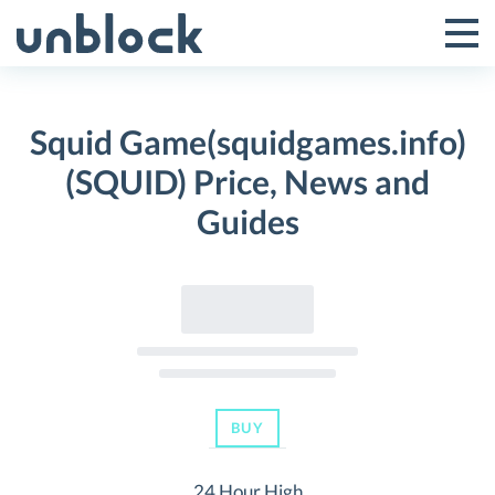
Skip
to
Tog
Toggle
content
Pri
Primar
Me
Squid Game(squidgames.info)
Menu
(SQUID) Price, News and
Guides
BUY
24 Hour High