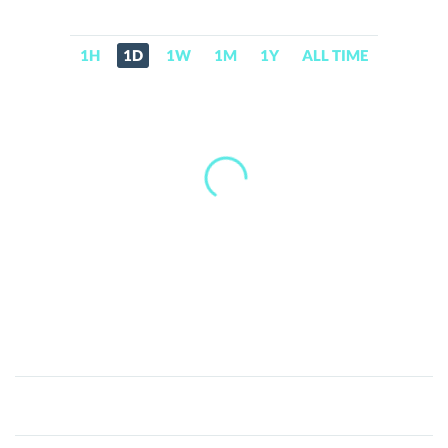
1H
1D
1W
1M
1Y
ALL TIME
Squid
Game(squidgames.info)
(SQUID)