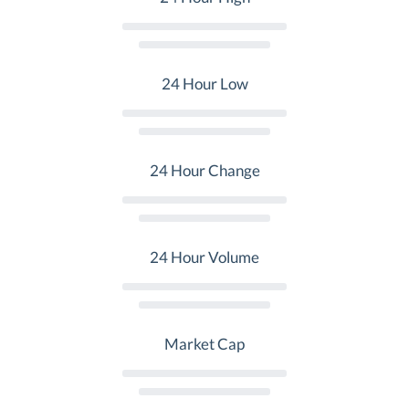
24 Hour Low
24 Hour Change
24 Hour Volume
Market Cap