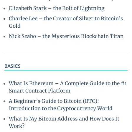
Elizabeth Stark – the Bolt of Lightning
Charlee Lee – the Creator of Silver to Bitcoin’s
Gold
Nick Szabo – the Mysterious Blockchain Titan
BASICS
What Is Ethereum – A Complete Guide to the #1
Smart Contract Platform
A Beginner’s Guide to Bitcoin (BTC):
Introduction to the Cryptocurrency World
What Is My Bitcoin Address and How Does It
Work?