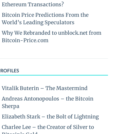
Ethereum Transactions?
Bitcoin Price Predictions From the
World’s Leading Speculators
Why We Rebranded to unblock.net from
Bitcoin-Price.com
PROFILES
Vitalik Buterin – The Mastermind
Andreas Antonopoulos – the Bitcoin
Sherpa
Elizabeth Stark – the Bolt of Lightning
Charlee Lee – the Creator of Silver to