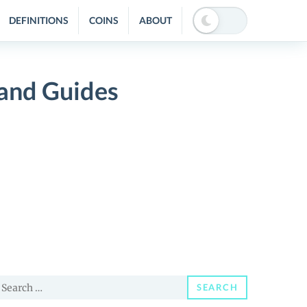
DEFINITIONS
COINS
ABOUT
 and Guides
earch
SEARCH
or: