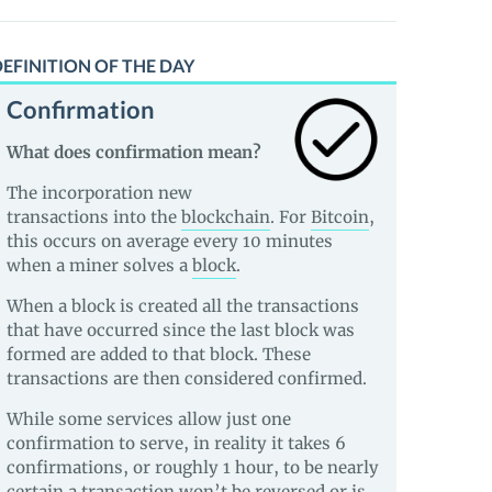
EFINITION OF THE DAY
Confirmation
What does confirmation mean?
The incorporation new
transactions into the
blockchain
. For
Bitcoin
,
this occurs on average every 10 minutes
when a miner solves a
block
.
When a block is created all the transactions
that have occurred since the last block was
formed are added to that block. These
transactions are then considered confirmed.
While some services allow just one
confirmation to serve, in reality it takes 6
confirmations, or roughly 1 hour, to be nearly
certain a transaction won’t be reversed or is