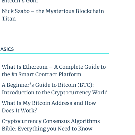
Bitcoin’s Gold
Nick Szabo – the Mysterious Blockchain
Titan
BASICS
What Is Ethereum – A Complete Guide to
the #1 Smart Contract Platform
A Beginner’s Guide to Bitcoin (BTC):
Introduction to the Cryptocurrency World
What Is My Bitcoin Address and How
Does It Work?
Cryptocurrency Consensus Algorithms
Bible: Everything you Need to Know