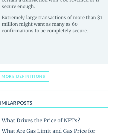
secure enough.
Extremely large transactions of more than $1
million might want as many as 60
confirmations to be completely secure.
MORE DEFINITIONS
IMILAR POSTS
What Drives the Price of NFTs?
What Are Gas Limit and Gas Price for