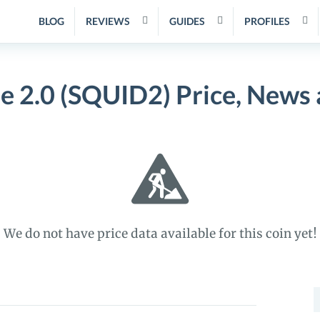
BLOG
REVIEWS
GUIDES
PROFILES
 2.0 (SQUID2) Price, News
We do not have price data available for this coin yet!
S
f