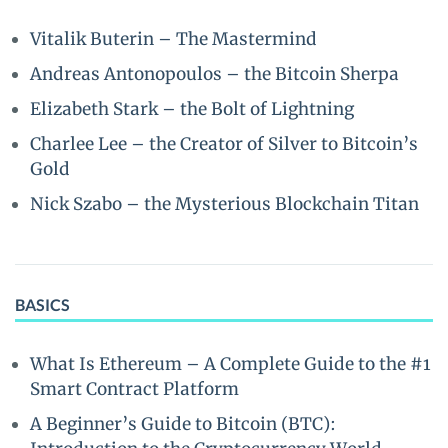
Vitalik Buterin – The Mastermind
Andreas Antonopoulos – the Bitcoin Sherpa
Elizabeth Stark – the Bolt of Lightning
Charlee Lee – the Creator of Silver to Bitcoin’s
Gold
Nick Szabo – the Mysterious Blockchain Titan
BASICS
What Is Ethereum – A Complete Guide to the #1
Smart Contract Platform
A Beginner’s Guide to Bitcoin (BTC):