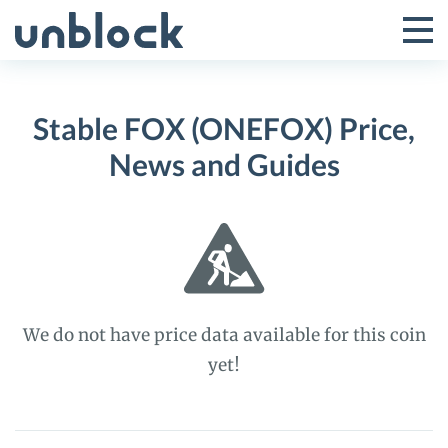
Skip
to
Tog
Toggle
content
Pri
Primar
Me
Stable FOX (ONEFOX) Price,
Menu
News and Guides
We do not have price data available for this coin
yet!
Stable