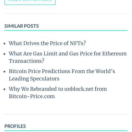
SIMILAR POSTS
What Drives the Price of NFTs?
What Are Gas Limit and Gas Price for Ethereum
Transactions?
Bitcoin Price Predictions From the World’s
Leading Speculators
Why We Rebranded to unblock.net from
Bitcoin-Price.com
PROFILES