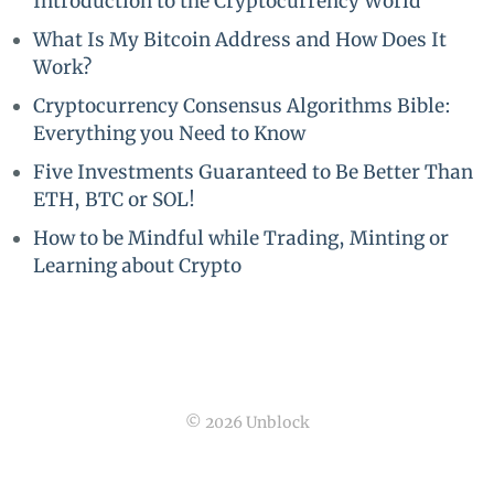
Introduction to the Cryptocurrency World
What Is My Bitcoin Address and How Does It
Work?
Cryptocurrency Consensus Algorithms Bible:
Everything you Need to Know
Five Investments Guaranteed to Be Better Than
ETH, BTC or SOL!
How to be Mindful while Trading, Minting or
Learning about Crypto
© 2026 Unblock