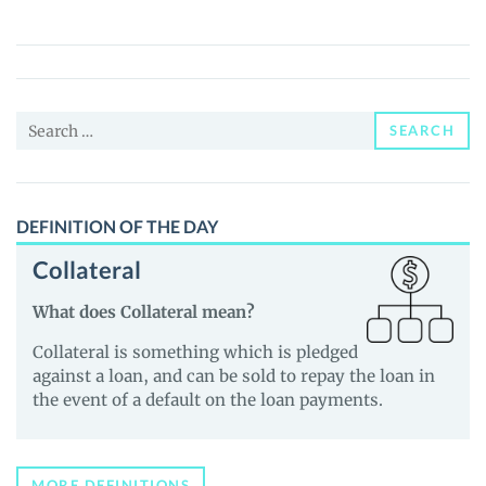
FOX
(ONEFOX)
Price,
News
Search
and
SEARCH
for:
Guides
DEFINITION OF THE DAY
Collateral
What does Collateral mean?
Collateral is something which is pledged
against a loan, and can be sold to repay the loan in
the event of a default on the loan payments.
MORE DEFINITIONS