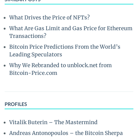
What Drives the Price of NFTs?
What Are Gas Limit and Gas Price for Ethereum
Transactions?
Bitcoin Price Predictions From the World’s
Leading Speculators
Why We Rebranded to unblock.net from
Bitcoin-Price.com
PROFILES
Vitalik Buterin – The Mastermind
Andreas Antonopoulos – the Bitcoin Sherpa