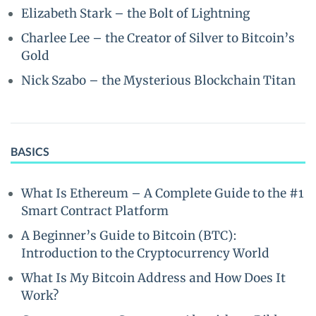
Elizabeth Stark – the Bolt of Lightning
Charlee Lee – the Creator of Silver to Bitcoin’s
Gold
Nick Szabo – the Mysterious Blockchain Titan
BASICS
What Is Ethereum – A Complete Guide to the #1
Smart Contract Platform
A Beginner’s Guide to Bitcoin (BTC):
Introduction to the Cryptocurrency World
What Is My Bitcoin Address and How Does It
Work?