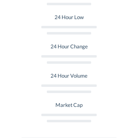
24 Hour Low
24 Hour Change
24 Hour Volume
Market Cap