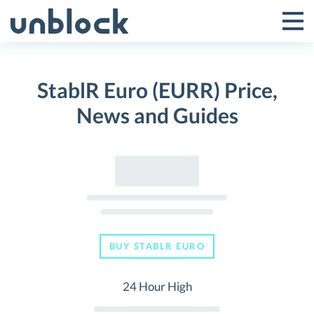
Skip
to
Tog
Toggle
content
Pri
Primar
Me
StablR Euro (EURR) Price,
Menu
News and Guides
BUY STABLR EURO
24 Hour High