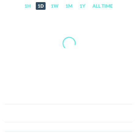
1H
1D
1W
1M
1Y
ALL TIME
StablR
Euro
(EURR)
Price,