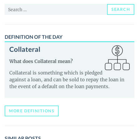
News
Search
and
SEARCH
for:
Guides
DEFINITION OF THE DAY
Collateral
What does Collateral mean?
Collateral is something which is pledged
against a loan, and can be sold to repay the loan in
the event of a default on the loan payments.
MORE DEFINITIONS
SIMILAR POSTS