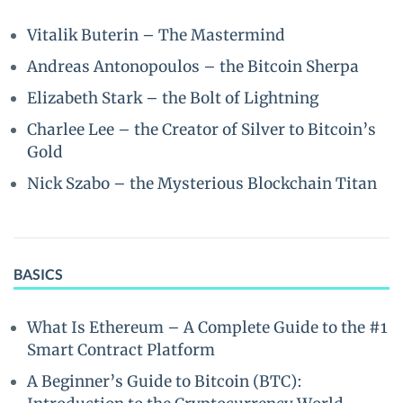
Vitalik Buterin – The Mastermind
Andreas Antonopoulos – the Bitcoin Sherpa
Elizabeth Stark – the Bolt of Lightning
Charlee Lee – the Creator of Silver to Bitcoin’s
Gold
Nick Szabo – the Mysterious Blockchain Titan
BASICS
What Is Ethereum – A Complete Guide to the #1
Smart Contract Platform
A Beginner’s Guide to Bitcoin (BTC):