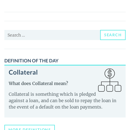
BNBx
(BNBX)
Price,
News
Search
and
SEARCH
for:
Guides
DEFINITION OF THE DAY
Collateral
What does Collateral mean?
Collateral is something which is pledged
against a loan, and can be sold to repay the loan in
the event of a default on the loan payments.
MORE DEFINITIONS