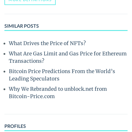
SIMILAR POSTS
What Drives the Price of NFTs?
What Are Gas Limit and Gas Price for Ethereum
Transactions?
Bitcoin Price Predictions From the World’s
Leading Speculators
Why We Rebranded to unblock.net from
Bitcoin-Price.com
PROFILES