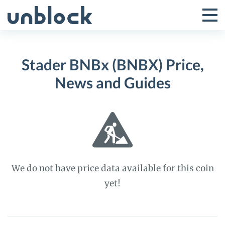
Skip
to
Tog
Toggle
content
Pri
Primar
Me
Stader BNBx (BNBX) Price,
Menu
News and Guides
We do not have price data available for this coin
yet!
Stader