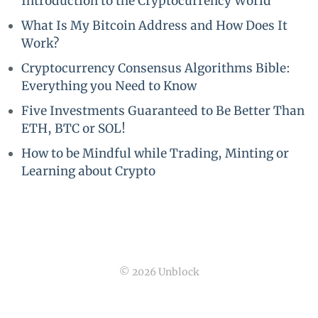
Introduction to the Cryptocurrency World
What Is My Bitcoin Address and How Does It
Work?
Cryptocurrency Consensus Algorithms Bible:
Everything you Need to Know
Five Investments Guaranteed to Be Better Than
ETH, BTC or SOL!
How to be Mindful while Trading, Minting or
Learning about Crypto
© 2026 Unblock