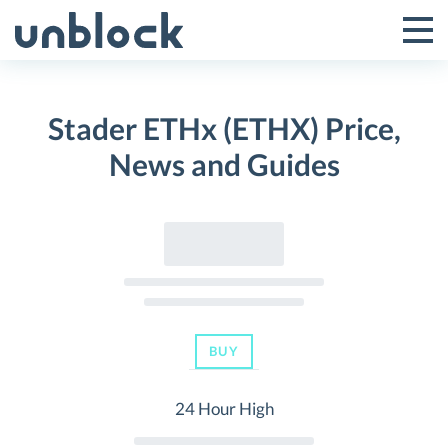
Skip
to
Tog
Toggle
content
Pri
Primar
Me
Stader ETHx (ETHX) Price,
Menu
News and Guides
BUY
24 Hour High