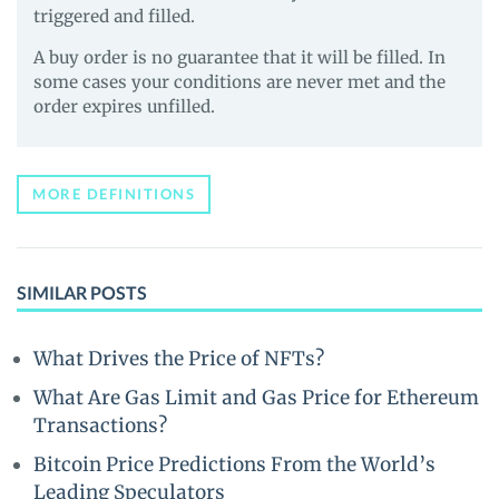
triggered and filled.
A buy order is no guarantee that it will be filled. In
some cases your conditions are never met and the
order expires unfilled.
MORE DEFINITIONS
SIMILAR POSTS
What Drives the Price of NFTs?
What Are Gas Limit and Gas Price for Ethereum
Transactions?
Bitcoin Price Predictions From the World’s
Leading Speculators