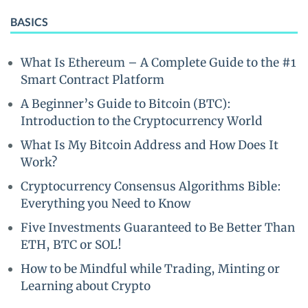
BASICS
What Is Ethereum – A Complete Guide to the #1
Smart Contract Platform
A Beginner’s Guide to Bitcoin (BTC):
Introduction to the Cryptocurrency World
What Is My Bitcoin Address and How Does It
Work?
Cryptocurrency Consensus Algorithms Bible:
Everything you Need to Know
Five Investments Guaranteed to Be Better Than
ETH, BTC or SOL!
How to be Mindful while Trading, Minting or
Learning about Crypto