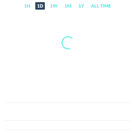
1H
1D
1W
1M
1Y
ALL TIME
Stader
ETHx
(ETHX)
Price,