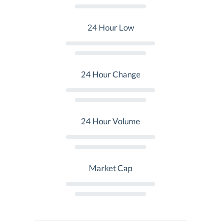
24 Hour Low
24 Hour Change
24 Hour Volume
Market Cap