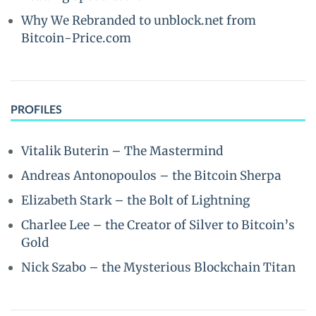
Why We Rebranded to unblock.net from
Bitcoin-Price.com
PROFILES
Vitalik Buterin – The Mastermind
Andreas Antonopoulos – the Bitcoin Sherpa
Elizabeth Stark – the Bolt of Lightning
Charlee Lee – the Creator of Silver to Bitcoin’s
Gold
Nick Szabo – the Mysterious Blockchain Titan