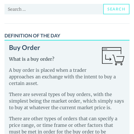
News
Search
and
SEARCH
for:
Guides
DEFINITION OF THE DAY
Buy Order
What is a buy order?
A buy order is placed when a trader
approaches an exchange with the intent to buy a
certain asset.
There are several types of buy orders, with the
simplest being the market order, which simply says
to buy at whatever the current market price is.
There are other types of orders that can specify a
price range, or time frame or other factors that
must be met in order for the buy order to be