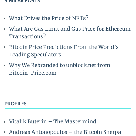
SIMILAR POSTS
What Drives the Price of NFTs?
What Are Gas Limit and Gas Price for Ethereum
Transactions?
Bitcoin Price Predictions From the World’s
Leading Speculators
Why We Rebranded to unblock.net from
Bitcoin-Price.com
PROFILES
Vitalik Buterin – The Mastermind
Andreas Antonopoulos – the Bitcoin Sherpa