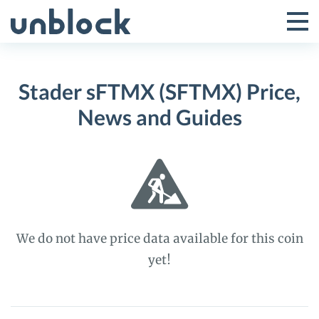
Skip
to
Tog
Toggle
content
Pri
Primar
Me
Stader sFTMX (SFTMX) Price,
Menu
News and Guides
We do not have price data available for this coin
yet!
Stader