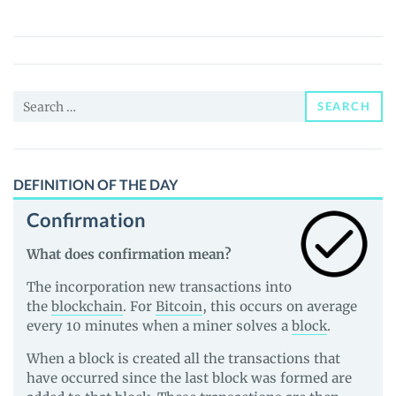
sFTMX
(SFTMX)
Price,
News
Search
and
SEARCH
for:
Guides
DEFINITION OF THE DAY
Confirmation
What does confirmation mean?
The incorporation new transactions into
the
blockchain
. For
Bitcoin
, this occurs on average
every 10 minutes when a miner solves a
block
.
When a block is created all the transactions that
have occurred since the last block was formed are