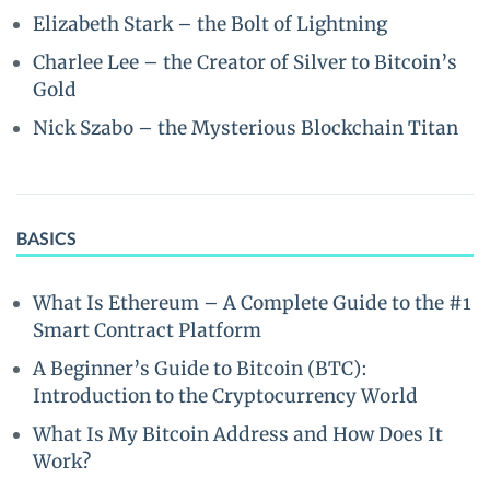
Elizabeth Stark – the Bolt of Lightning
Charlee Lee – the Creator of Silver to Bitcoin’s
Gold
Nick Szabo – the Mysterious Blockchain Titan
BASICS
What Is Ethereum – A Complete Guide to the #1
Smart Contract Platform
A Beginner’s Guide to Bitcoin (BTC):
Introduction to the Cryptocurrency World
What Is My Bitcoin Address and How Does It
Work?