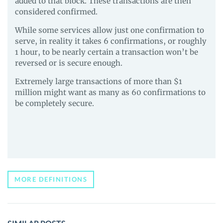
added to that block. These transactions are then
considered confirmed.
While some services allow just one confirmation to
serve, in reality it takes 6 confirmations, or roughly
1 hour, to be nearly certain a transaction won’t be
reversed or is secure enough.
Extremely large transactions of more than $1
million might want as many as 60 confirmations to
be completely secure.
MORE DEFINITIONS