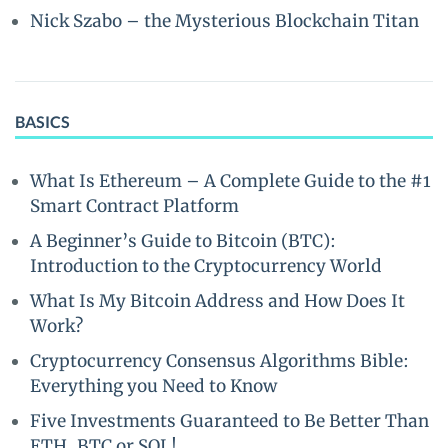
Nick Szabo – the Mysterious Blockchain Titan
BASICS
What Is Ethereum – A Complete Guide to the #1
Smart Contract Platform
A Beginner’s Guide to Bitcoin (BTC):
Introduction to the Cryptocurrency World
What Is My Bitcoin Address and How Does It
Work?
Cryptocurrency Consensus Algorithms Bible:
Everything you Need to Know
Five Investments Guaranteed to Be Better Than
ETH, BTC or SOL!