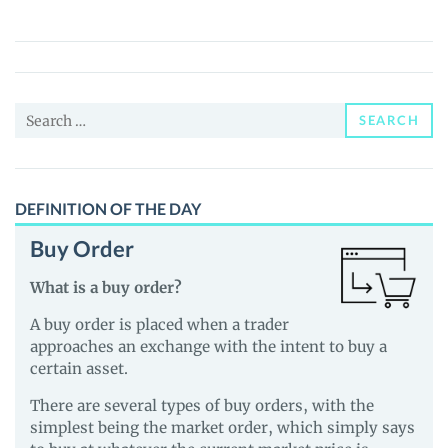
EURS
(EURS)
Price,
News
Search
and
SEARCH
for:
Guides
DEFINITION OF THE DAY
Buy Order
What is a buy order?
A buy order is placed when a trader
approaches an exchange with the intent to buy a
certain asset.
There are several types of buy orders, with the
simplest being the market order, which simply says