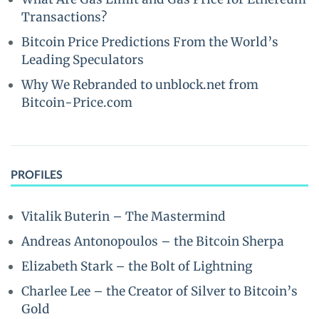
Transactions?
Bitcoin Price Predictions From the World’s
Leading Speculators
Why We Rebranded to unblock.net from
Bitcoin-Price.com
PROFILES
Vitalik Buterin – The Mastermind
Andreas Antonopoulos – the Bitcoin Sherpa
Elizabeth Stark – the Bolt of Lightning
Charlee Lee – the Creator of Silver to Bitcoin’s
Gold