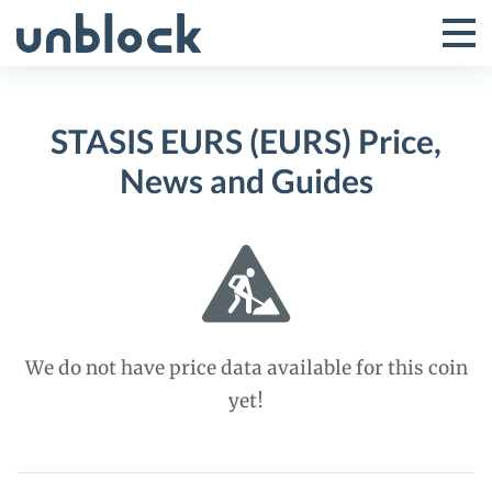
Skip
to
Tog
Toggle
content
Pri
Primar
Me
STASIS EURS (EURS) Price,
Menu
News and Guides
We do not have price data available for this coin
yet!
STASIS