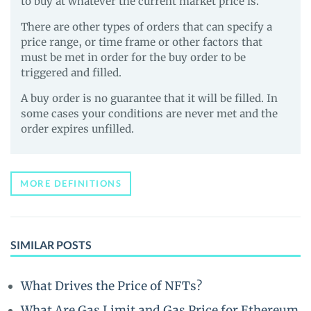
to buy at whatever the current market price is.
There are other types of orders that can specify a
price range, or time frame or other factors that
must be met in order for the buy order to be
triggered and filled.
A buy order is no guarantee that it will be filled. In
some cases your conditions are never met and the
order expires unfilled.
MORE DEFINITIONS
SIMILAR POSTS
What Drives the Price of NFTs?
What Are Gas Limit and Gas Price for Ethereum