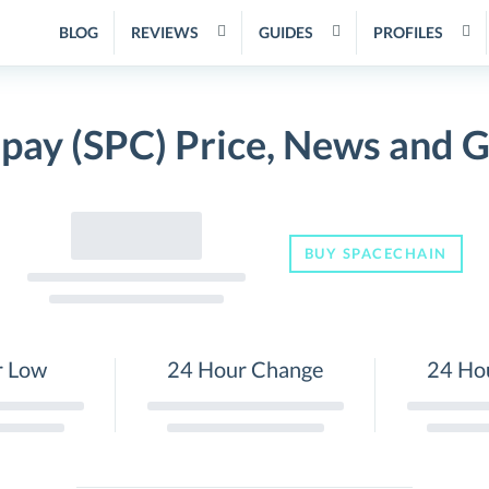
BLOG
REVIEWS
GUIDES
PROFILES
pay (SPC) Price, News and 
BUY SPACECHAIN
r Low
24 Hour Change
24 Ho