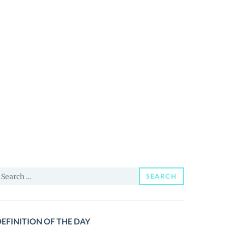
earch
SEARCH
or:
EFINITION OF THE DAY