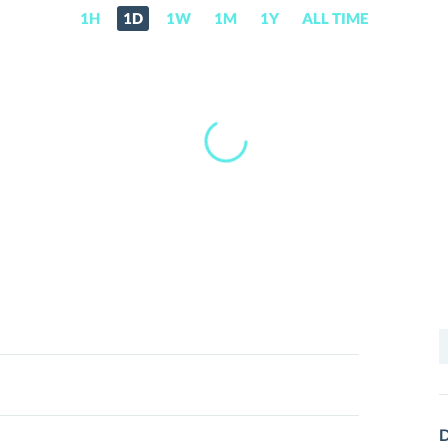
1H
1D
1W
1M
1Y
ALL TIME
S
f
D