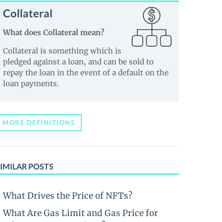
Collateral
What does Collateral mean?
Collateral is something which is
pledged against a loan, and can be sold to
repay the loan in the event of a default on the
loan payments.
MORE DEFINITIONS
IMILAR POSTS
What Drives the Price of NFTs?
What Are Gas Limit and Gas Price for