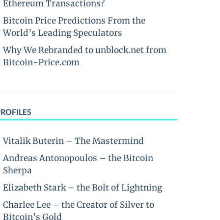
Ethereum Transactions?
Bitcoin Price Predictions From the
World’s Leading Speculators
Why We Rebranded to unblock.net from
Bitcoin-Price.com
PROFILES
Vitalik Buterin – The Mastermind
Andreas Antonopoulos – the Bitcoin
Sherpa
Elizabeth Stark – the Bolt of Lightning
Charlee Lee – the Creator of Silver to
Bitcoin’s Gold