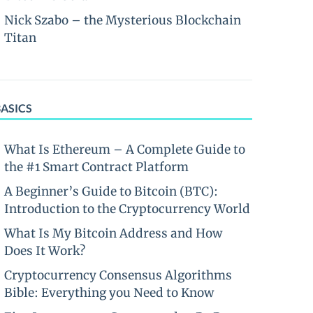
Nick Szabo – the Mysterious Blockchain
Titan
BASICS
What Is Ethereum – A Complete Guide to
the #1 Smart Contract Platform
A Beginner’s Guide to Bitcoin (BTC):
Introduction to the Cryptocurrency World
What Is My Bitcoin Address and How
Does It Work?
Cryptocurrency Consensus Algorithms
Bible: Everything you Need to Know