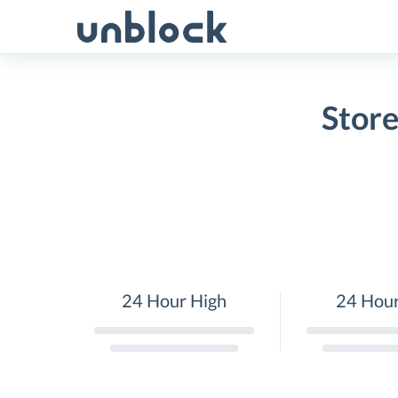
Skip
to
content
Store
24 Hour High
24 Hou