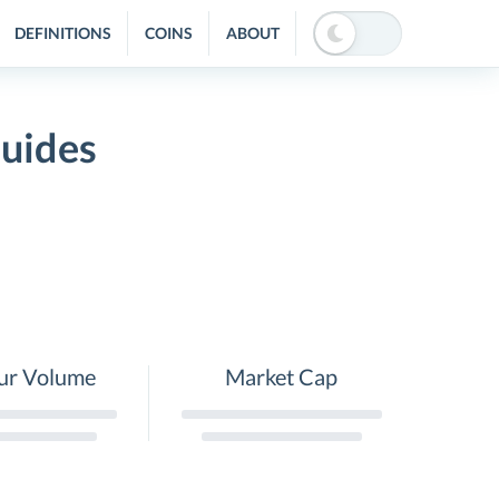
DEFINITIONS
COINS
ABOUT
Guides
ur Volume
Market Cap