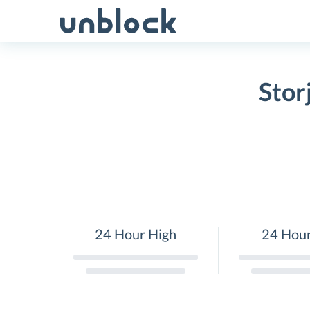
Skip
to
content
Stor
24 Hour High
24 Hou