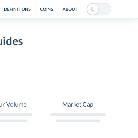
DEFINITIONS
COINS
ABOUT
uides
ur Volume
Market Cap