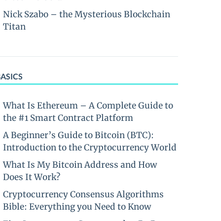
Nick Szabo – the Mysterious Blockchain
Titan
BASICS
What Is Ethereum – A Complete Guide to
the #1 Smart Contract Platform
A Beginner’s Guide to Bitcoin (BTC):
Introduction to the Cryptocurrency World
What Is My Bitcoin Address and How
Does It Work?
Cryptocurrency Consensus Algorithms
Bible: Everything you Need to Know