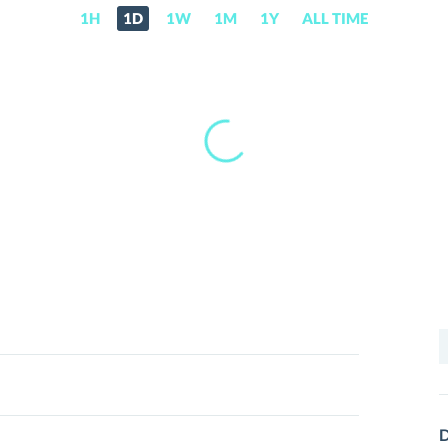
1H
1D
1W
1M
1Y
ALL TIME
S
f
D