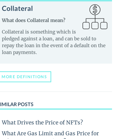
Collateral
What does Collateral mean?
Collateral is something which is
pledged against a loan, and can be sold to
repay the loan in the event of a default on the
loan payments.
MORE DEFINITIONS
IMILAR POSTS
What Drives the Price of NFTs?
What Are Gas Limit and Gas Price for