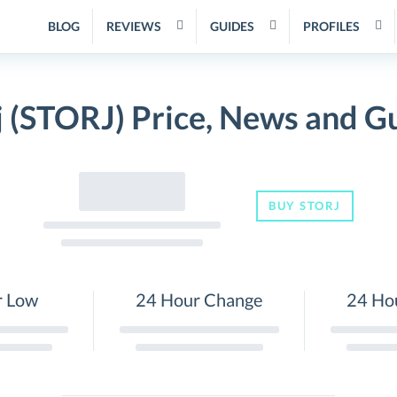
BLOG
REVIEWS
GUIDES
PROFILES
j (STORJ) Price, News and G
BUY STORJ
r Low
24 Hour Change
24 Ho