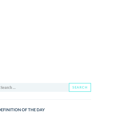
earch
SEARCH
or:
EFINITION OF THE DAY