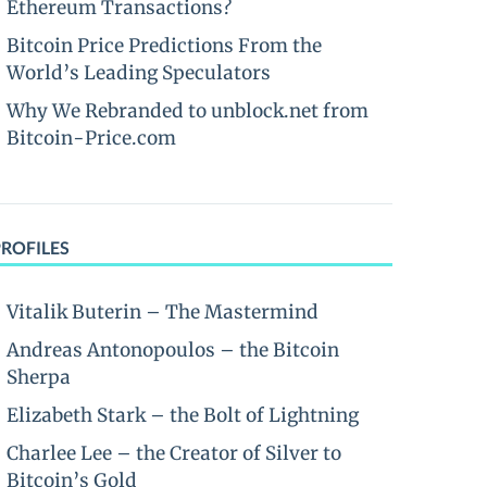
Ethereum Transactions?
Bitcoin Price Predictions From the
World’s Leading Speculators
Why We Rebranded to unblock.net from
Bitcoin-Price.com
PROFILES
Vitalik Buterin – The Mastermind
Andreas Antonopoulos – the Bitcoin
Sherpa
Elizabeth Stark – the Bolt of Lightning
Charlee Lee – the Creator of Silver to
Bitcoin’s Gold