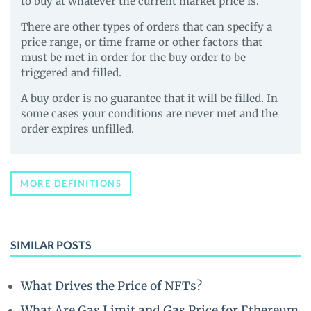
to buy at whatever the current market price is.
There are other types of orders that can specify a
price range, or time frame or other factors that
must be met in order for the buy order to be
triggered and filled.
A buy order is no guarantee that it will be filled. In
some cases your conditions are never met and the
order expires unfilled.
MORE DEFINITIONS
SIMILAR POSTS
What Drives the Price of NFTs?
What Are Gas Limit and Gas Price for Ethereum