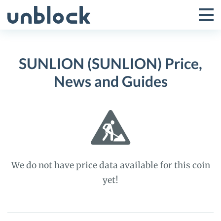
Skip
to
Tog
Toggle
content
Pri
Primar
Me
SUNLION (SUNLION) Price,
Menu
News and Guides
We do not have price data available for this coin
yet!
SUNLION