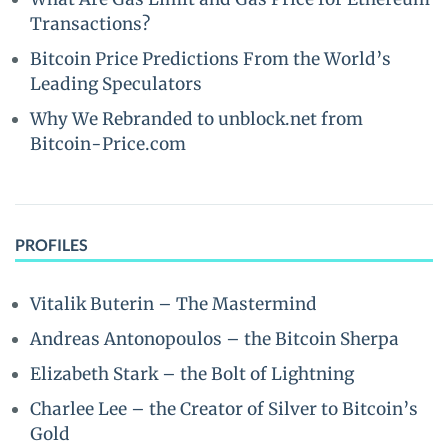
Transactions?
Bitcoin Price Predictions From the World’s
Leading Speculators
Why We Rebranded to unblock.net from
Bitcoin-Price.com
PROFILES
Vitalik Buterin – The Mastermind
Andreas Antonopoulos – the Bitcoin Sherpa
Elizabeth Stark – the Bolt of Lightning
Charlee Lee – the Creator of Silver to Bitcoin’s
Gold