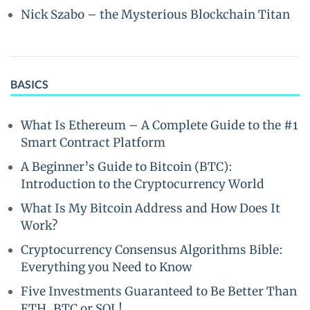
Nick Szabo – the Mysterious Blockchain Titan
BASICS
What Is Ethereum – A Complete Guide to the #1
Smart Contract Platform
A Beginner’s Guide to Bitcoin (BTC):
Introduction to the Cryptocurrency World
What Is My Bitcoin Address and How Does It
Work?
Cryptocurrency Consensus Algorithms Bible:
Everything you Need to Know
Five Investments Guaranteed to Be Better Than
ETH, BTC or SOL!