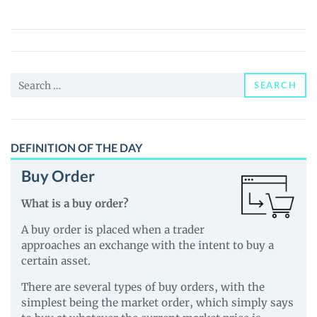
(SUNLION)
Price,
News
and
Search
Guides
SEARCH
for:
DEFINITION OF THE DAY
Buy Order
What is a buy order?
A buy order is placed when a trader
approaches an exchange with the intent to buy a
certain asset.
There are several types of buy orders, with the
simplest being the market order, which simply says