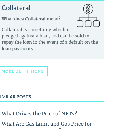
Collateral
What does Collateral mean?
Collateral is something which is
pledged against a loan, and can be sold to
repay the loan in the event of a default on the
loan payments.
MORE DEFINITIONS
IMILAR POSTS
What Drives the Price of NFTs?
What Are Gas Limit and Gas Price for