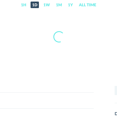
1H
1D
1W
1M
1Y
ALL TIME
S
f
D