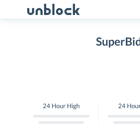
Skip
to
content
SuperBid
24 Hour High
24 Hou