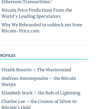
Ethereum Transactions?
Bitcoin Price Predictions From the
World’s Leading Speculators
Why We Rebranded to unblock.net from
Bitcoin-Price.com
PROFILES
Vitalik Buterin – The Mastermind
Andreas Antonopoulos – the Bitcoin
Sherpa
Elizabeth Stark – the Bolt of Lightning
Charlee Lee – the Creator of Silver to
Bitcoin’s Gold