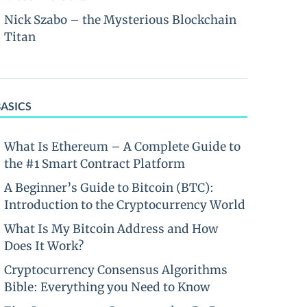
Nick Szabo – the Mysterious Blockchain
Titan
BASICS
What Is Ethereum – A Complete Guide to
the #1 Smart Contract Platform
A Beginner’s Guide to Bitcoin (BTC):
Introduction to the Cryptocurrency World
What Is My Bitcoin Address and How
Does It Work?
Cryptocurrency Consensus Algorithms
Bible: Everything you Need to Know