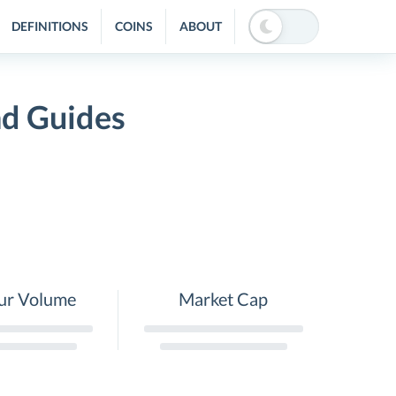
DEFINITIONS
COINS
ABOUT
nd Guides
ur Volume
Market Cap