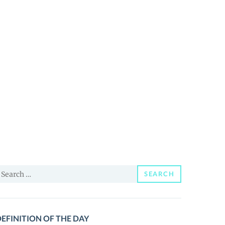
earch
SEARCH
or:
EFINITION OF THE DAY