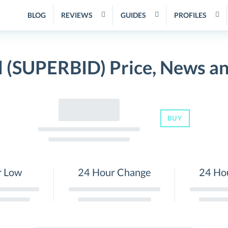
BLOG
REVIEWS
GUIDES
PROFILES
 (SUPERBID) Price, News a
BUY
r Low
24 Hour Change
24 Ho