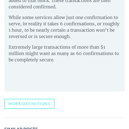
added to that block. These transactions are then
considered confirmed.
While some services allow just one confirmation to
serve, in reality it takes 6 confirmations, or roughly
1 hour, to be nearly certain a transaction won’t be
reversed or is secure enough.
Extremely large transactions of more than $1
million might want as many as 60 confirmations to
be completely secure.
MORE DEFINITIONS