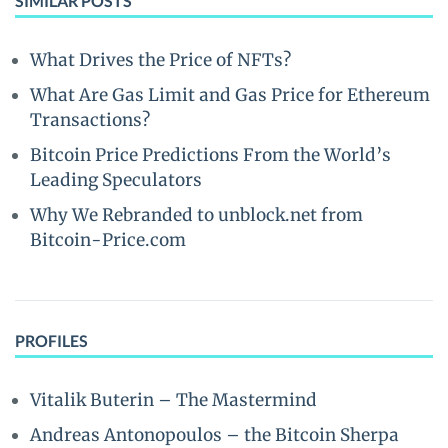
SIMILAR POSTS
What Drives the Price of NFTs?
What Are Gas Limit and Gas Price for Ethereum
Transactions?
Bitcoin Price Predictions From the World’s
Leading Speculators
Why We Rebranded to unblock.net from
Bitcoin-Price.com
PROFILES
Vitalik Buterin – The Mastermind
Andreas Antonopoulos – the Bitcoin Sherpa