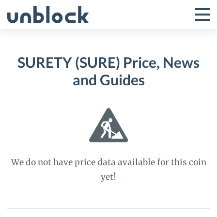
Skip
to
Tog
Toggle
content
Pri
Primar
Me
SURETY (SURE) Price, News
Menu
and Guides
We do not have price data available for this coin
yet!
SURETY