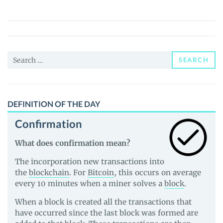
(SURE)
Price,
News
and
Search
Guides
SEARCH
for:
DEFINITION OF THE DAY
Confirmation
What does confirmation mean?
The incorporation new transactions into
the
blockchain
. For
Bitcoin
, this occurs on average
every 10 minutes when a miner solves a
block
.
When a block is created all the transactions that
have occurred since the last block was formed are