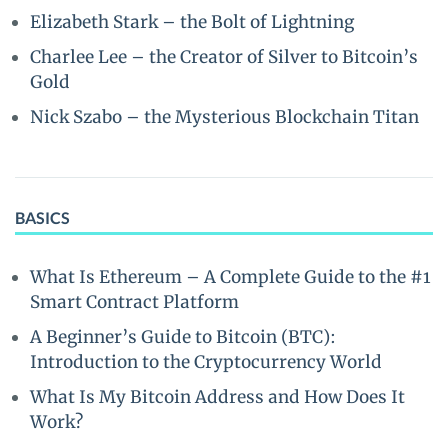
Elizabeth Stark – the Bolt of Lightning
Charlee Lee – the Creator of Silver to Bitcoin’s
Gold
Nick Szabo – the Mysterious Blockchain Titan
BASICS
What Is Ethereum – A Complete Guide to the #1
Smart Contract Platform
A Beginner’s Guide to Bitcoin (BTC):
Introduction to the Cryptocurrency World
What Is My Bitcoin Address and How Does It
Work?