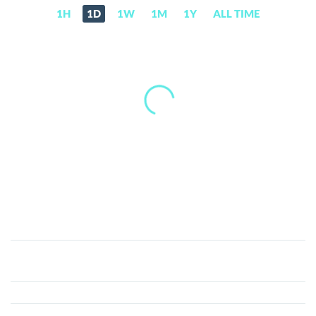
1H
1D
1W
1M
1Y
ALL TIME
BASE
(BASE)
Price,
News