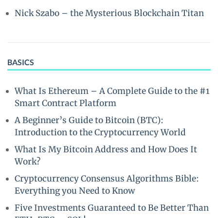
Nick Szabo – the Mysterious Blockchain Titan
BASICS
What Is Ethereum – A Complete Guide to the #1
Smart Contract Platform
A Beginner’s Guide to Bitcoin (BTC):
Introduction to the Cryptocurrency World
What Is My Bitcoin Address and How Does It
Work?
Cryptocurrency Consensus Algorithms Bible:
Everything you Need to Know
Five Investments Guaranteed to Be Better Than