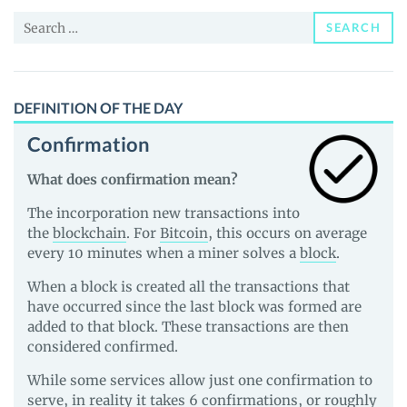
and
Search
Guides
SEARCH
for:
DEFINITION OF THE DAY
Confirmation
What does confirmation mean?
The incorporation new transactions into
the
blockchain
. For
Bitcoin
, this occurs on average
every 10 minutes when a miner solves a
block
.
When a block is created all the transactions that
have occurred since the last block was formed are
added to that block. These transactions are then
considered confirmed.
While some services allow just one confirmation to
serve, in reality it takes 6 confirmations, or roughly