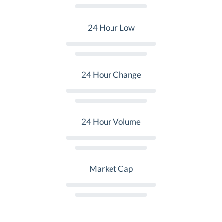
24 Hour Low
24 Hour Change
24 Hour Volume
Market Cap