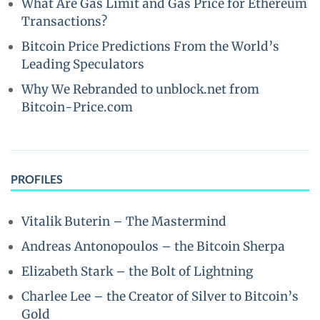
What Are Gas Limit and Gas Price for Ethereum
Transactions?
Bitcoin Price Predictions From the World’s
Leading Speculators
Why We Rebranded to unblock.net from
Bitcoin-Price.com
PROFILES
Vitalik Buterin – The Mastermind
Andreas Antonopoulos – the Bitcoin Sherpa
Elizabeth Stark – the Bolt of Lightning
Charlee Lee – the Creator of Silver to Bitcoin’s
Gold