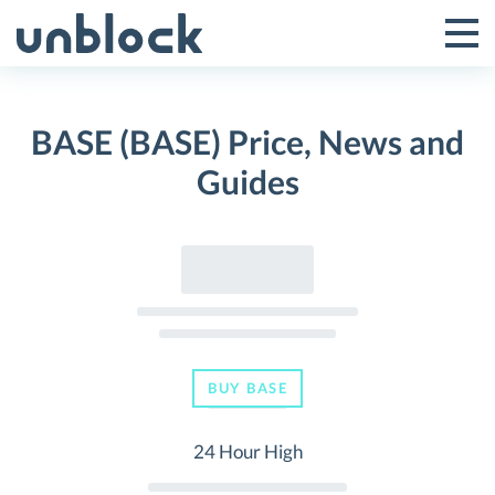
Skip
to
Tog
Toggle
content
Pri
Primar
Me
BASE (BASE) Price, News and
Menu
Guides
BUY BASE
24 Hour High