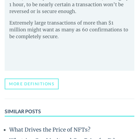
1 hour, to be nearly certain a transaction won’t be
reversed or is secure enough.
Extremely large transactions of more than $1
million might want as many as 60 confirmations to
be completely secure.
MORE DEFINITIONS
SIMILAR POSTS
What Drives the Price of NFTs?