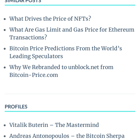
SIMILAR POSTS
What Drives the Price of NFTs?
What Are Gas Limit and Gas Price for Ethereum
Transactions?
Bitcoin Price Predictions From the World’s
Leading Speculators
Why We Rebranded to unblock.net from
Bitcoin-Price.com
PROFILES
Vitalik Buterin – The Mastermind
Andreas Antonopoulos – the Bitcoin Sherpa