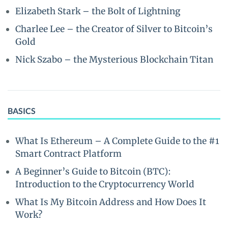
Elizabeth Stark – the Bolt of Lightning
Charlee Lee – the Creator of Silver to Bitcoin’s
Gold
Nick Szabo – the Mysterious Blockchain Titan
BASICS
What Is Ethereum – A Complete Guide to the #1
Smart Contract Platform
A Beginner’s Guide to Bitcoin (BTC):
Introduction to the Cryptocurrency World
What Is My Bitcoin Address and How Does It
Work?