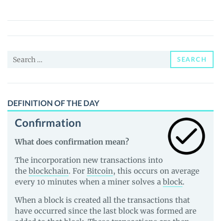
(SWPT)
Price,
News
and
Search
Guides
SEARCH
for:
DEFINITION OF THE DAY
Confirmation
What does confirmation mean?
The incorporation new transactions into
the
blockchain
. For
Bitcoin
, this occurs on average
every 10 minutes when a miner solves a
block
.
When a block is created all the transactions that
have occurred since the last block was formed are