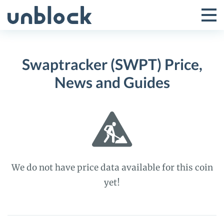
Skip
to
Tog
Toggle
content
Pri
Primar
Me
Swaptracker (SWPT) Price,
Menu
News and Guides
We do not have price data available for this coin
yet!
Swaptracker