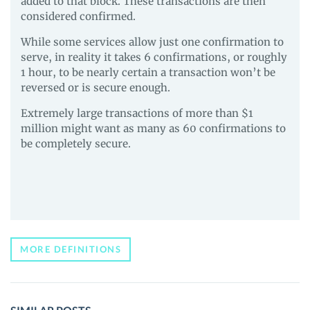
added to that block. These transactions are then
considered confirmed.
While some services allow just one confirmation to
serve, in reality it takes 6 confirmations, or roughly
1 hour, to be nearly certain a transaction won’t be
reversed or is secure enough.
Extremely large transactions of more than $1
million might want as many as 60 confirmations to
be completely secure.
MORE DEFINITIONS