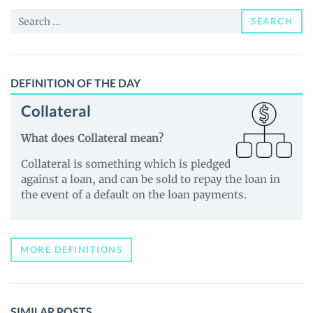
and
Search
Guides
SEARCH
for:
DEFINITION OF THE DAY
Collateral
What does Collateral mean?
Collateral is something which is pledged
against a loan, and can be sold to repay the loan in
the event of a default on the loan payments.
MORE DEFINITIONS
SIMILAR POSTS