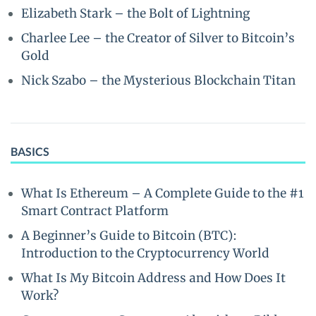
Elizabeth Stark – the Bolt of Lightning
Charlee Lee – the Creator of Silver to Bitcoin’s
Gold
Nick Szabo – the Mysterious Blockchain Titan
BASICS
What Is Ethereum – A Complete Guide to the #1
Smart Contract Platform
A Beginner’s Guide to Bitcoin (BTC):
Introduction to the Cryptocurrency World
What Is My Bitcoin Address and How Does It
Work?