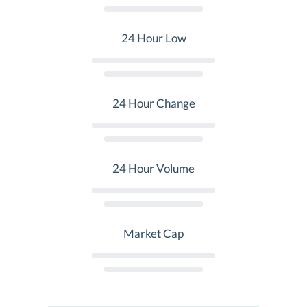
24 Hour Low
24 Hour Change
24 Hour Volume
Market Cap