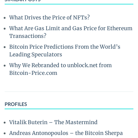
What Drives the Price of NFTs?
What Are Gas Limit and Gas Price for Ethereum
Transactions?
Bitcoin Price Predictions From the World’s
Leading Speculators
Why We Rebranded to unblock.net from
Bitcoin-Price.com
PROFILES
Vitalik Buterin – The Mastermind
Andreas Antonopoulos – the Bitcoin Sherpa