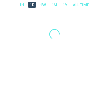
1H
1D
1W
1M
1Y
ALL TIME
MOBLAND
(SYNR)
Price,
News