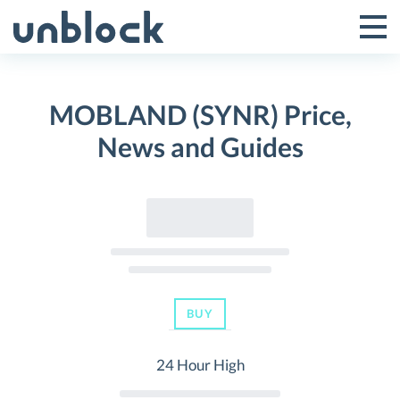
Skip
to
Tog
Toggle
content
Pri
Primar
Me
MOBLAND (SYNR) Price,
Menu
News and Guides
BUY
24 Hour High