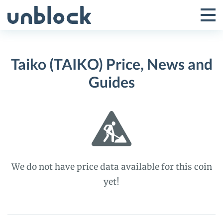
Skip
to
Tog
Toggle
content
Pri
Primar
Me
Taiko (TAIKO) Price, News and
Menu
Guides
We do not have price data available for this coin
yet!
Taiko