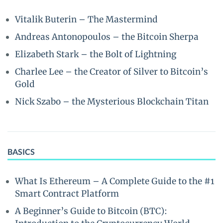
Vitalik Buterin – The Mastermind
Andreas Antonopoulos – the Bitcoin Sherpa
Elizabeth Stark – the Bolt of Lightning
Charlee Lee – the Creator of Silver to Bitcoin’s
Gold
Nick Szabo – the Mysterious Blockchain Titan
BASICS
What Is Ethereum – A Complete Guide to the #1
Smart Contract Platform
A Beginner’s Guide to Bitcoin (BTC):