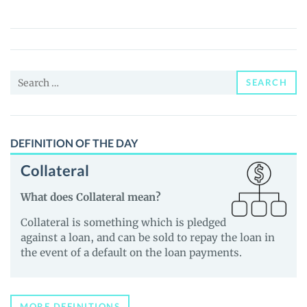
(TAIKO)
Price,
News
and
Search
Guides
SEARCH
for:
DEFINITION OF THE DAY
Collateral
What does Collateral mean?
Collateral is something which is pledged
against a loan, and can be sold to repay the loan in
the event of a default on the loan payments.
MORE DEFINITIONS