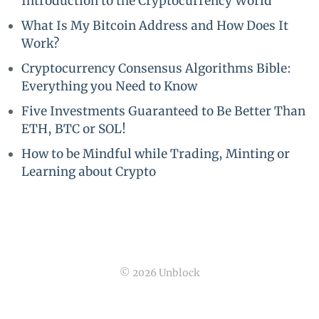
Introduction to the Cryptocurrency World
What Is My Bitcoin Address and How Does It
Work?
Cryptocurrency Consensus Algorithms Bible:
Everything you Need to Know
Five Investments Guaranteed to Be Better Than
ETH, BTC or SOL!
How to be Mindful while Trading, Minting or
Learning about Crypto
© 2026 Unblock