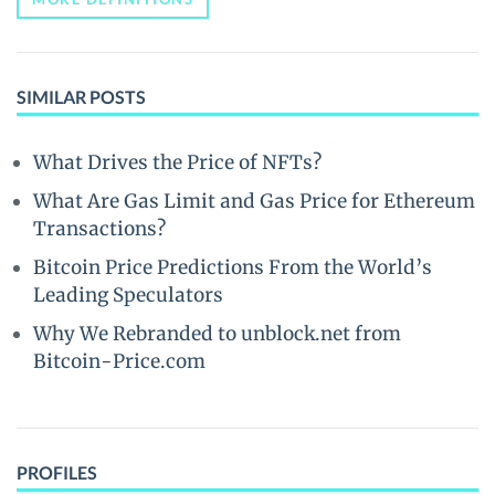
SIMILAR POSTS
What Drives the Price of NFTs?
What Are Gas Limit and Gas Price for Ethereum
Transactions?
Bitcoin Price Predictions From the World’s
Leading Speculators
Why We Rebranded to unblock.net from
Bitcoin-Price.com
PROFILES