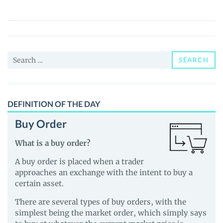
(TAKI)
Price,
News
and
Search
Guides
SEARCH
for:
DEFINITION OF THE DAY
Buy Order
What is a buy order?
A buy order is placed when a trader
approaches an exchange with the intent to buy a
certain asset.
There are several types of buy orders, with the
simplest being the market order, which simply says