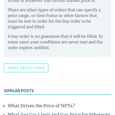
to buy at whatever the current market price is.
There are other types of orders that can specify a
price range, or time frame or other factors that
must be met in order for the buy order to be
triggered and filled.
A buy order is no guarantee that it will be filled. In
some cases your conditions are never met and the
order expires unfilled.
MORE DEFINITIONS
SIMILAR POSTS
What Drives the Price of NFTs?
What Are Gas Limit and Gas Price for Ethereum