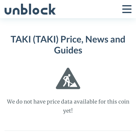
Skip
to
Tog
Toggle
content
Pri
Primar
Me
TAKI (TAKI) Price, News and
Menu
Guides
We do not have price data available for this coin
yet!
TAKI