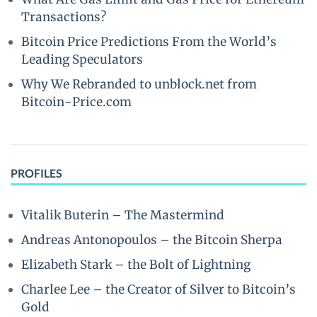
Transactions?
Bitcoin Price Predictions From the World’s
Leading Speculators
Why We Rebranded to unblock.net from
Bitcoin-Price.com
PROFILES
Vitalik Buterin – The Mastermind
Andreas Antonopoulos – the Bitcoin Sherpa
Elizabeth Stark – the Bolt of Lightning
Charlee Lee – the Creator of Silver to Bitcoin’s
Gold