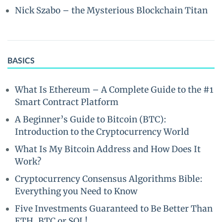
Nick Szabo – the Mysterious Blockchain Titan
BASICS
What Is Ethereum – A Complete Guide to the #1
Smart Contract Platform
A Beginner’s Guide to Bitcoin (BTC):
Introduction to the Cryptocurrency World
What Is My Bitcoin Address and How Does It
Work?
Cryptocurrency Consensus Algorithms Bible:
Everything you Need to Know
Five Investments Guaranteed to Be Better Than
ETH, BTC or SOL!