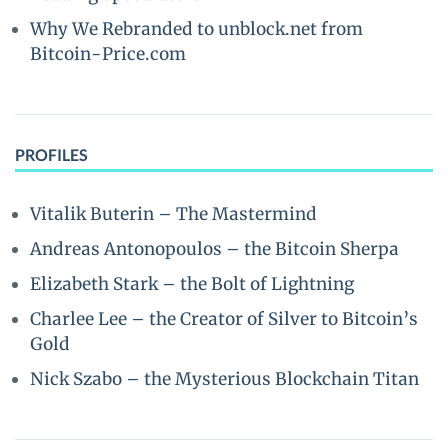
Why We Rebranded to unblock.net from
Bitcoin-Price.com
PROFILES
Vitalik Buterin – The Mastermind
Andreas Antonopoulos – the Bitcoin Sherpa
Elizabeth Stark – the Bolt of Lightning
Charlee Lee – the Creator of Silver to Bitcoin’s
Gold
Nick Szabo – the Mysterious Blockchain Titan