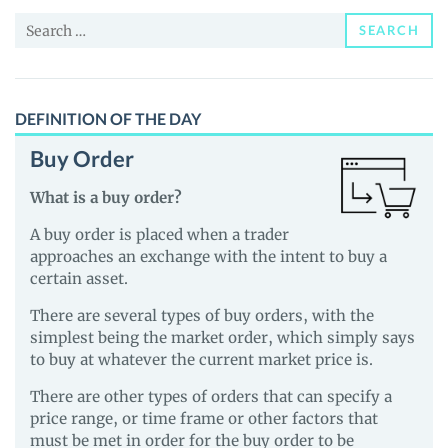
and
Search
Guides
SEARCH
for:
DEFINITION OF THE DAY
Buy Order
What is a buy order?
A buy order is placed when a trader
approaches an exchange with the intent to buy a
certain asset.
There are several types of buy orders, with the
simplest being the market order, which simply says
to buy at whatever the current market price is.
There are other types of orders that can specify a
price range, or time frame or other factors that
must be met in order for the buy order to be