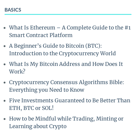
BASICS
What Is Ethereum – A Complete Guide to the #1
Smart Contract Platform
A Beginner’s Guide to Bitcoin (BTC):
Introduction to the Cryptocurrency World
What Is My Bitcoin Address and How Does It
Work?
Cryptocurrency Consensus Algorithms Bible:
Everything you Need to Know
Five Investments Guaranteed to Be Better Than
ETH, BTC or SOL!
How to be Mindful while Trading, Minting or
Learning about Crypto