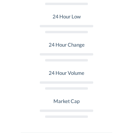
24 Hour Low
24 Hour Change
24 Hour Volume
Market Cap