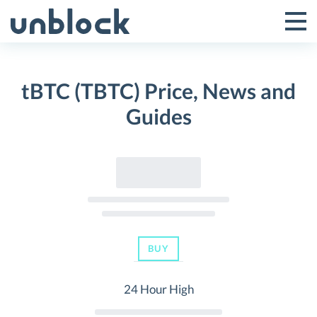
Skip
to
Tog
Toggle
content
Pri
Primar
Me
tBTC (TBTC) Price, News and
Menu
Guides
BUY
24 Hour High