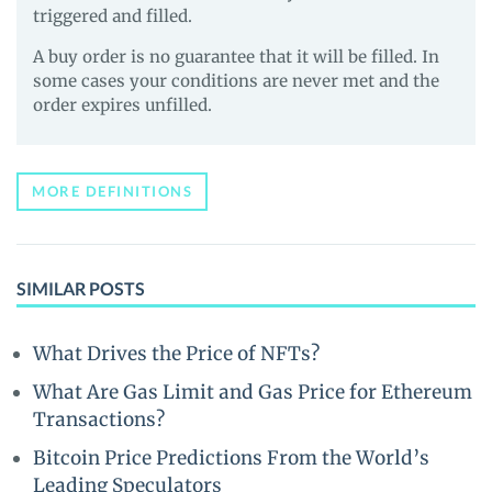
triggered and filled.
A buy order is no guarantee that it will be filled. In
some cases your conditions are never met and the
order expires unfilled.
MORE DEFINITIONS
SIMILAR POSTS
What Drives the Price of NFTs?
What Are Gas Limit and Gas Price for Ethereum
Transactions?
Bitcoin Price Predictions From the World’s
Leading Speculators