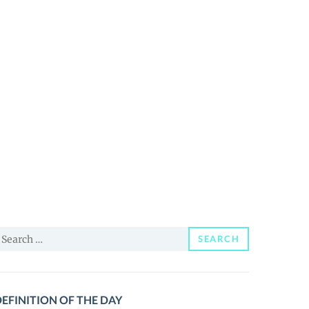
earch
SEARCH
or:
EFINITION OF THE DAY