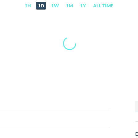
1H
1D
1W
1M
1Y
ALL TIME
S
f
D