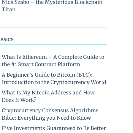
Nick Szabo – the Mysterious Blockchain
Titan
BASICS
What Is Ethereum – A Complete Guide to
the #1 Smart Contract Platform
A Beginner’s Guide to Bitcoin (BTC):
Introduction to the Cryptocurrency World
What Is My Bitcoin Address and How
Does It Work?
Cryptocurrency Consensus Algorithms
Bible: Everything you Need to Know
Five Investments Guaranteed to Be Better