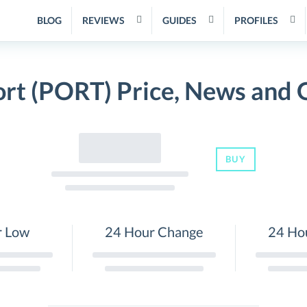
BLOG
REVIEWS
GUIDES
PROFILES
ort (PORT) Price, News and 
BUY
r Low
24 Hour Change
24 Ho