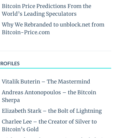
Bitcoin Price Predictions From the
World’s Leading Speculators
Why We Rebranded to unblock.net from
Bitcoin-Price.com
PROFILES
Vitalik Buterin – The Mastermind
Andreas Antonopoulos – the Bitcoin
Sherpa
Elizabeth Stark – the Bolt of Lightning
Charlee Lee – the Creator of Silver to
Bitcoin’s Gold