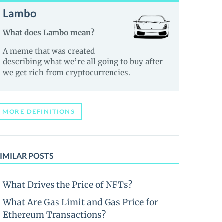
Lambo
What does Lambo mean?
A meme that was created
describing what we’re all going to buy after
we get rich from cryptocurrencies.
MORE DEFINITIONS
IMILAR POSTS
What Drives the Price of NFTs?
What Are Gas Limit and Gas Price for
Ethereum Transactions?