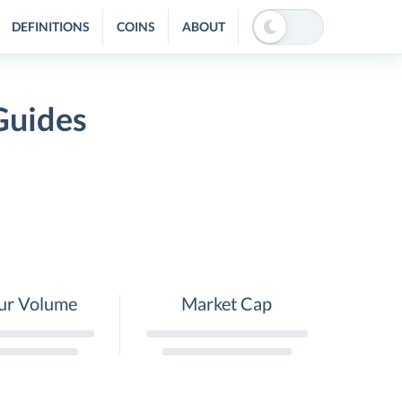
DEFINITIONS
COINS
ABOUT
Guides
ur Volume
Market Cap