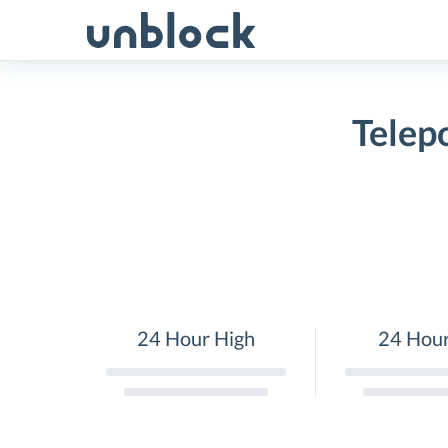
Skip
to
content
Telep
24 Hour High
24 Hou