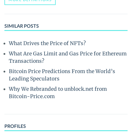
SIMILAR POSTS
What Drives the Price of NFTs?
What Are Gas Limit and Gas Price for Ethereum
Transactions?
Bitcoin Price Predictions From the World’s
Leading Speculators
Why We Rebranded to unblock.net from
Bitcoin-Price.com
PROFILES