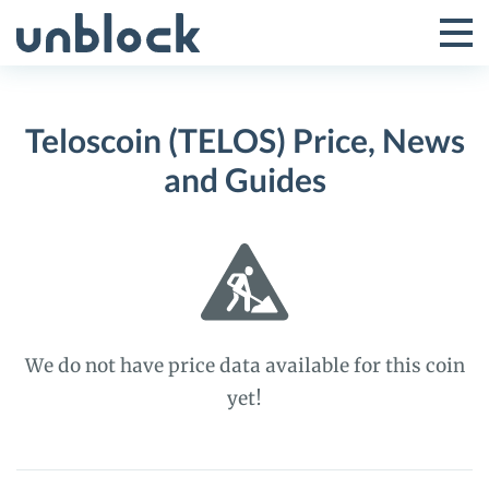
Skip
to
Tog
Toggle
content
Pri
Primar
Me
Teloscoin (TELOS) Price, News
Menu
and Guides
We do not have price data available for this coin
yet!
Teloscoin