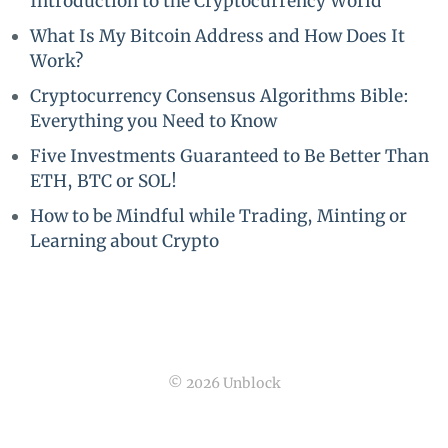
Introduction to the Cryptocurrency World
What Is My Bitcoin Address and How Does It
Work?
Cryptocurrency Consensus Algorithms Bible:
Everything you Need to Know
Five Investments Guaranteed to Be Better Than
ETH, BTC or SOL!
How to be Mindful while Trading, Minting or
Learning about Crypto
© 2026 Unblock