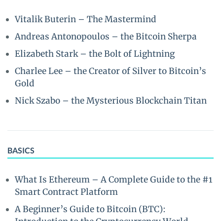
Vitalik Buterin – The Mastermind
Andreas Antonopoulos – the Bitcoin Sherpa
Elizabeth Stark – the Bolt of Lightning
Charlee Lee – the Creator of Silver to Bitcoin’s
Gold
Nick Szabo – the Mysterious Blockchain Titan
BASICS
What Is Ethereum – A Complete Guide to the #1
Smart Contract Platform
A Beginner’s Guide to Bitcoin (BTC):