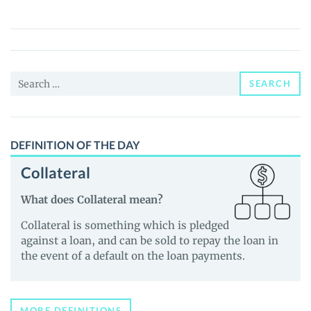
(TELOS)
Price,
News
and
Search
Guides
SEARCH
for:
DEFINITION OF THE DAY
Collateral
What does Collateral mean?
Collateral is something which is pledged
against a loan, and can be sold to repay the loan in
the event of a default on the loan payments.
MORE DEFINITIONS