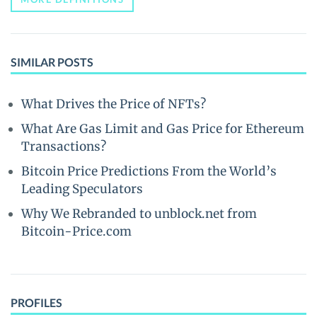
SIMILAR POSTS
What Drives the Price of NFTs?
What Are Gas Limit and Gas Price for Ethereum
Transactions?
Bitcoin Price Predictions From the World’s
Leading Speculators
Why We Rebranded to unblock.net from
Bitcoin-Price.com
PROFILES