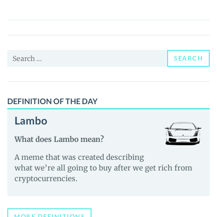
(TEST)
Price,
News
and
Search
Guides
SEARCH
for:
DEFINITION OF THE DAY
Lambo
What does Lambo mean?
A meme that was created describing
what we’re all going to buy after we get rich from
cryptocurrencies.
MORE DEFINITIONS