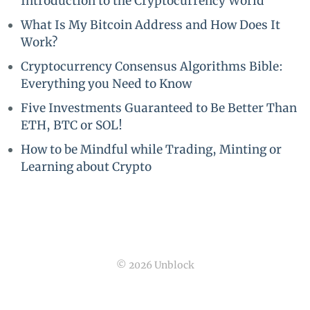
Introduction to the Cryptocurrency World
What Is My Bitcoin Address and How Does It
Work?
Cryptocurrency Consensus Algorithms Bible:
Everything you Need to Know
Five Investments Guaranteed to Be Better Than
ETH, BTC or SOL!
How to be Mindful while Trading, Minting or
Learning about Crypto
© 2026 Unblock