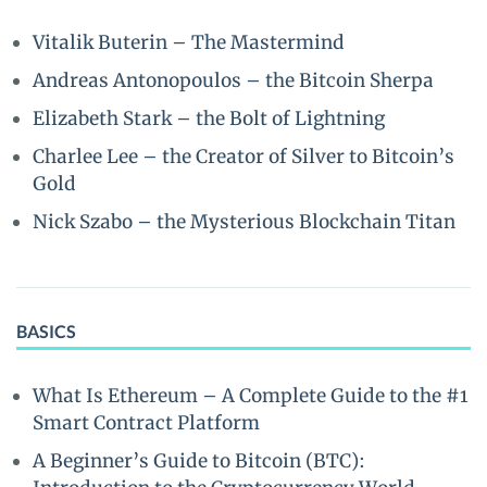
Vitalik Buterin – The Mastermind
Andreas Antonopoulos – the Bitcoin Sherpa
Elizabeth Stark – the Bolt of Lightning
Charlee Lee – the Creator of Silver to Bitcoin’s
Gold
Nick Szabo – the Mysterious Blockchain Titan
BASICS
What Is Ethereum – A Complete Guide to the #1
Smart Contract Platform
A Beginner’s Guide to Bitcoin (BTC):