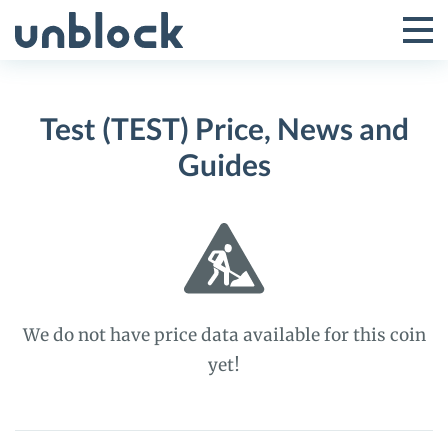
Skip
to
Tog
Toggle
content
Pri
Primar
Me
Test (TEST) Price, News and
Menu
Guides
We do not have price data available for this coin
yet!
Test