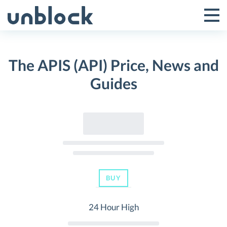
Skip
to
Tog
Toggle
content
Pri
Primar
Me
The APIS (API) Price, News and
Menu
Guides
BUY
24 Hour High