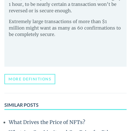
1 hour, to be nearly certain a transaction won’t be
reversed or is secure enough.
Extremely large transactions of more than $1
million might want as many as 60 confirmations to
be completely secure.
MORE DEFINITIONS
SIMILAR POSTS
What Drives the Price of NFTs?