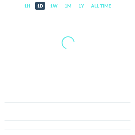
1H
1D
1W
1M
1Y
ALL TIME
The
APIS
(API)
Price,