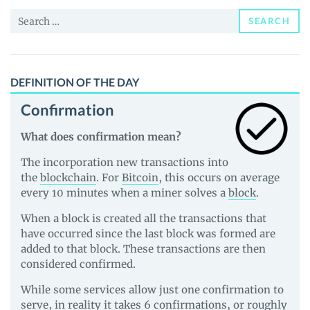
News
Search
and
SEARCH
for:
Guides
DEFINITION OF THE DAY
Confirmation
What does confirmation mean?
The incorporation new transactions into
the
blockchain
. For
Bitcoin
, this occurs on average
every 10 minutes when a miner solves a
block
.
When a block is created all the transactions that
have occurred since the last block was formed are
added to that block. These transactions are then
considered confirmed.
While some services allow just one confirmation to
serve, in reality it takes 6 confirmations, or roughly