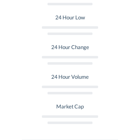
24 Hour Low
24 Hour Change
24 Hour Volume
Market Cap