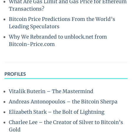
What Are Gas Limit and Gas Price for Ethereum
Transactions?
Bitcoin Price Predictions From the World’s
Leading Speculators
Why We Rebranded to unblock.net from
Bitcoin-Price.com
PROFILES
Vitalik Buterin – The Mastermind
Andreas Antonopoulos – the Bitcoin Sherpa
Elizabeth Stark – the Bolt of Lightning
Charlee Lee – the Creator of Silver to Bitcoin’s
Gold