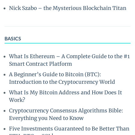
Nick Szabo – the Mysterious Blockchain Titan
BASICS
What Is Ethereum – A Complete Guide to the #1
Smart Contract Platform
A Beginner’s Guide to Bitcoin (BTC):
Introduction to the Cryptocurrency World
What Is My Bitcoin Address and How Does It
Work?
Cryptocurrency Consensus Algorithms Bible:
Everything you Need to Know
Five Investments Guaranteed to Be Better Than