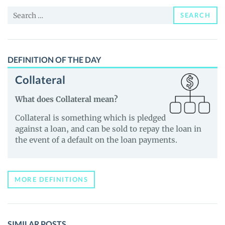
News
Search
and
SEARCH
for:
Guides
DEFINITION OF THE DAY
Collateral
What does Collateral mean?
Collateral is something which is pledged
against a loan, and can be sold to repay the loan in
the event of a default on the loan payments.
MORE DEFINITIONS
SIMILAR POSTS