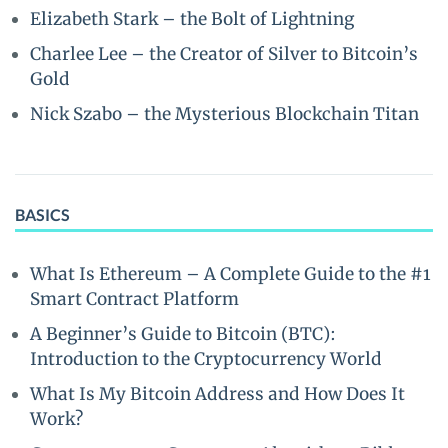
Elizabeth Stark – the Bolt of Lightning
Charlee Lee – the Creator of Silver to Bitcoin’s
Gold
Nick Szabo – the Mysterious Blockchain Titan
BASICS
What Is Ethereum – A Complete Guide to the #1
Smart Contract Platform
A Beginner’s Guide to Bitcoin (BTC):
Introduction to the Cryptocurrency World
What Is My Bitcoin Address and How Does It
Work?