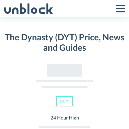
Skip
to
Tog
Toggle
content
Pri
Primar
Me
The Dynasty (DYT) Price, News
Menu
and Guides
BUY
24 Hour High