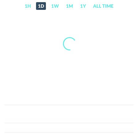
1H
1D
1W
1M
1Y
ALL TIME
The
Dynasty
(DYT)
Price,