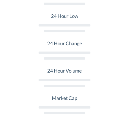
24 Hour Low
24 Hour Change
24 Hour Volume
Market Cap