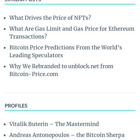
What Drives the Price of NFTs?
What Are Gas Limit and Gas Price for Ethereum
Transactions?
Bitcoin Price Predictions From the World’s
Leading Speculators
Why We Rebranded to unblock.net from
Bitcoin-Price.com
PROFILES
Vitalik Buterin – The Mastermind
Andreas Antonopoulos – the Bitcoin Sherpa