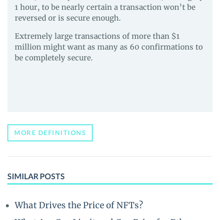
1 hour, to be nearly certain a transaction won’t be
reversed or is secure enough.
Extremely large transactions of more than $1
million might want as many as 60 confirmations to
be completely secure.
MORE DEFINITIONS
SIMILAR POSTS
What Drives the Price of NFTs?