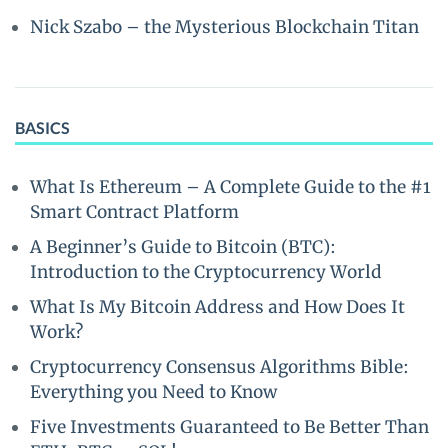
Nick Szabo – the Mysterious Blockchain Titan
BASICS
What Is Ethereum – A Complete Guide to the #1
Smart Contract Platform
A Beginner’s Guide to Bitcoin (BTC):
Introduction to the Cryptocurrency World
What Is My Bitcoin Address and How Does It
Work?
Cryptocurrency Consensus Algorithms Bible:
Everything you Need to Know
Five Investments Guaranteed to Be Better Than