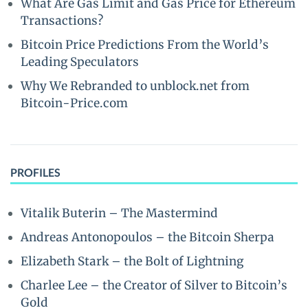
What Are Gas Limit and Gas Price for Ethereum
Transactions?
Bitcoin Price Predictions From the World’s
Leading Speculators
Why We Rebranded to unblock.net from
Bitcoin-Price.com
PROFILES
Vitalik Buterin – The Mastermind
Andreas Antonopoulos – the Bitcoin Sherpa
Elizabeth Stark – the Bolt of Lightning
Charlee Lee – the Creator of Silver to Bitcoin’s
Gold