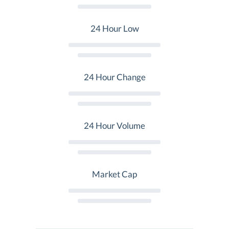
24 Hour Low
24 Hour Change
24 Hour Volume
Market Cap