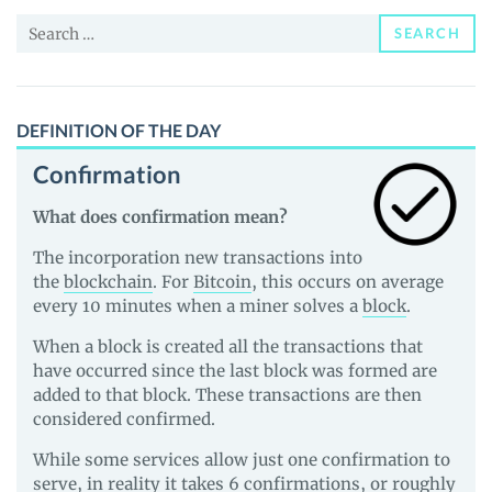
News
Search
and
SEARCH
for:
Guides
DEFINITION OF THE DAY
Confirmation
What does confirmation mean?
The incorporation new transactions into
the
blockchain
. For
Bitcoin
, this occurs on average
every 10 minutes when a miner solves a
block
.
When a block is created all the transactions that
have occurred since the last block was formed are
added to that block. These transactions are then
considered confirmed.
While some services allow just one confirmation to
serve, in reality it takes 6 confirmations, or roughly