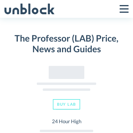
Skip
to
Tog
Toggle
content
Pri
Primar
Me
The Professor (LAB) Price,
Menu
News and Guides
BUY LAB
24 Hour High