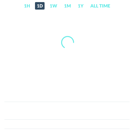
1H
1D
1W
1M
1Y
ALL TIME
The
Professor
(LAB)
Price,