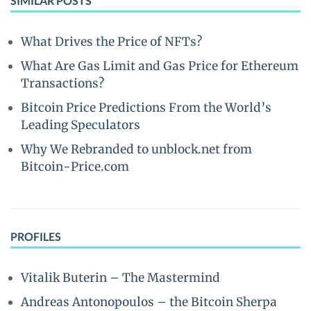
SIMILAR POSTS
What Drives the Price of NFTs?
What Are Gas Limit and Gas Price for Ethereum
Transactions?
Bitcoin Price Predictions From the World’s
Leading Speculators
Why We Rebranded to unblock.net from
Bitcoin-Price.com
PROFILES
Vitalik Buterin – The Mastermind
Andreas Antonopoulos – the Bitcoin Sherpa