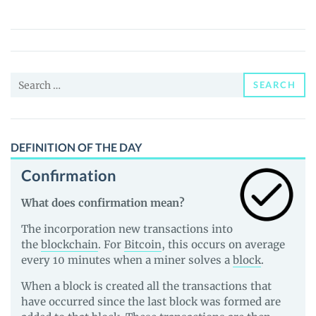
QWAN
(QWAN)
Price,
News
Search
and
SEARCH
for:
Guides
DEFINITION OF THE DAY
Confirmation
What does confirmation mean?
The incorporation new transactions into
the
blockchain
. For
Bitcoin
, this occurs on average
every 10 minutes when a miner solves a
block
.
When a block is created all the transactions that
have occurred since the last block was formed are