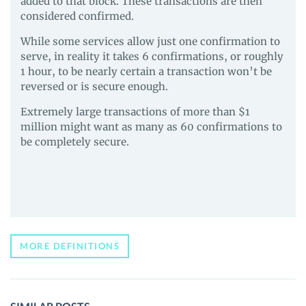
added to that block. These transactions are then
considered confirmed.
While some services allow just one confirmation to
serve, in reality it takes 6 confirmations, or roughly
1 hour, to be nearly certain a transaction won’t be
reversed or is secure enough.
Extremely large transactions of more than $1
million might want as many as 60 confirmations to
be completely secure.
MORE DEFINITIONS