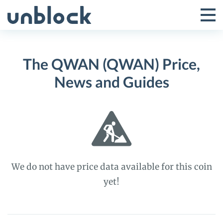
Skip
to
Tog
Toggle
content
Pri
Primar
Me
The QWAN (QWAN) Price,
Menu
News and Guides
We do not have price data available for this coin
yet!
The