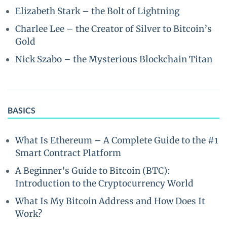
Elizabeth Stark – the Bolt of Lightning
Charlee Lee – the Creator of Silver to Bitcoin’s
Gold
Nick Szabo – the Mysterious Blockchain Titan
BASICS
What Is Ethereum – A Complete Guide to the #1
Smart Contract Platform
A Beginner’s Guide to Bitcoin (BTC):
Introduction to the Cryptocurrency World
What Is My Bitcoin Address and How Does It
Work?