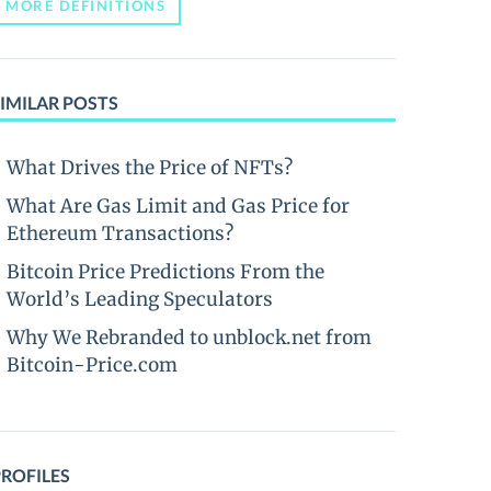
MORE DEFINITIONS
IMILAR POSTS
What Drives the Price of NFTs?
What Are Gas Limit and Gas Price for
Ethereum Transactions?
Bitcoin Price Predictions From the
World’s Leading Speculators
Why We Rebranded to unblock.net from
Bitcoin-Price.com
PROFILES