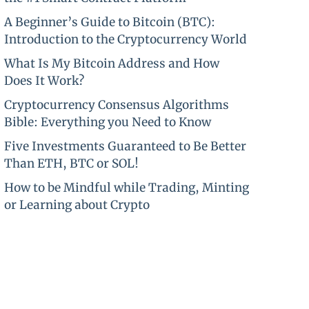
A Beginner’s Guide to Bitcoin (BTC):
Introduction to the Cryptocurrency World
What Is My Bitcoin Address and How
Does It Work?
Cryptocurrency Consensus Algorithms
Bible: Everything you Need to Know
Five Investments Guaranteed to Be Better
Than ETH, BTC or SOL!
How to be Mindful while Trading, Minting
or Learning about Crypto