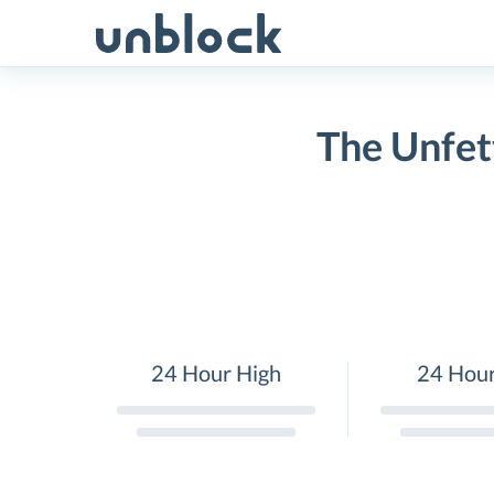
Skip
to
content
The Unfet
24 Hour High
24 Hou