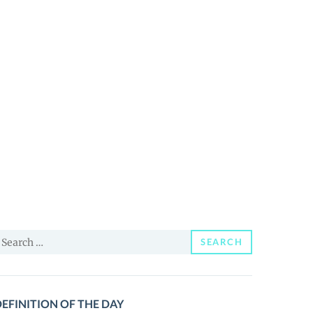
earch
SEARCH
or:
EFINITION OF THE DAY