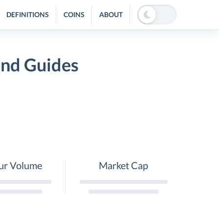
DEFINITIONS
COINS
ABOUT
and Guides
ur Volume
Market Cap