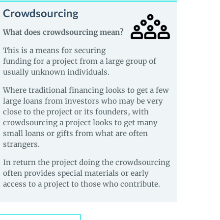
Crowdsourcing
What does crowdsourcing mean?
This is a means for securing
funding for a project from a large group of
usually unknown individuals.
Where traditional financing looks to get a few
large loans from investors who may be very
close to the project or its founders, with
crowdsourcing a project looks to get many
small loans or gifts from what are often
strangers.
In return the project doing the crowdsourcing
often provides special materials or early
access to a project to those who contribute.