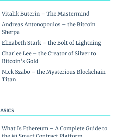
Vitalik Buterin – The Mastermind
Andreas Antonopoulos – the Bitcoin
Sherpa
Elizabeth Stark – the Bolt of Lightning
Charlee Lee – the Creator of Silver to
Bitcoin’s Gold
Nick Szabo – the Mysterious Blockchain
Titan
BASICS
What Is Ethereum – A Complete Guide to
the #1 Smart Contract Platform