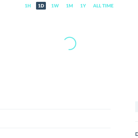
1H
1D
1W
1M
1Y
ALL TIME
S
f
D