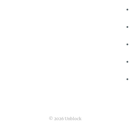
© 2026 Unblock