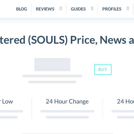
BLOG
REVIEWS
GUIDES
PROFILES
tered (SOULS) Price, News 
BUY
r Low
24 Hour Change
24 Ho