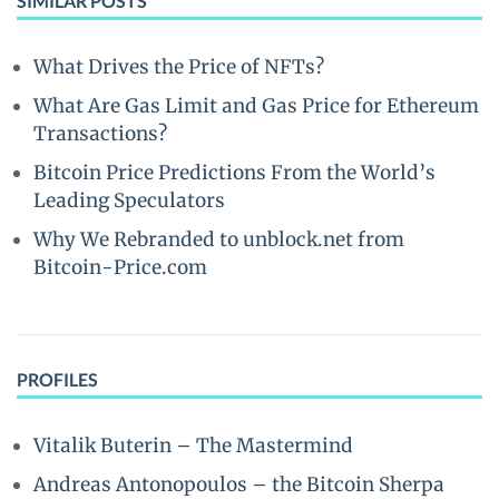
SIMILAR POSTS
What Drives the Price of NFTs?
What Are Gas Limit and Gas Price for Ethereum
Transactions?
Bitcoin Price Predictions From the World’s
Leading Speculators
Why We Rebranded to unblock.net from
Bitcoin-Price.com
PROFILES
Vitalik Buterin – The Mastermind
Andreas Antonopoulos – the Bitcoin Sherpa