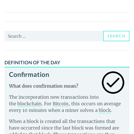
White
Lotus
(LOTUS)
Price,
Search
News
SEARCH
for:
and
Guides
DEFINITION OF THE DAY
Confirmation
What does confirmation mean?
The incorporation new transactions into
the
blockchain
. For
Bitcoin
, this occurs on average
every 10 minutes when a miner solves a
block
.
When a block is created all the transactions that
have occurred since the last block was formed are