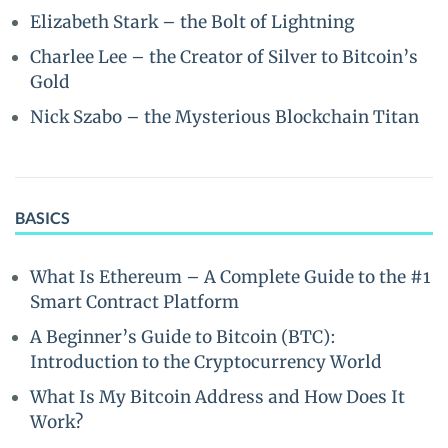
Elizabeth Stark – the Bolt of Lightning
Charlee Lee – the Creator of Silver to Bitcoin’s
Gold
Nick Szabo – the Mysterious Blockchain Titan
BASICS
What Is Ethereum – A Complete Guide to the #1
Smart Contract Platform
A Beginner’s Guide to Bitcoin (BTC):
Introduction to the Cryptocurrency World
What Is My Bitcoin Address and How Does It
Work?