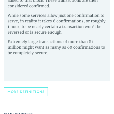
added to that block. These transactions are then
considered confirmed.
While some services allow just one confirmation to
serve, in reality it takes 6 confirmations, or roughly
1 hour, to be nearly certain a transaction won’t be
reversed or is secure enough.
Extremely large transactions of more than $1
million might want as many as 60 confirmations to
be completely secure.
MORE DEFINITIONS