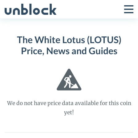
Skip
to
Tog
Toggle
content
Pri
Primar
Me
The White Lotus (LOTUS)
Menu
Price, News and Guides
We do not have price data available for this coin
yet!
The