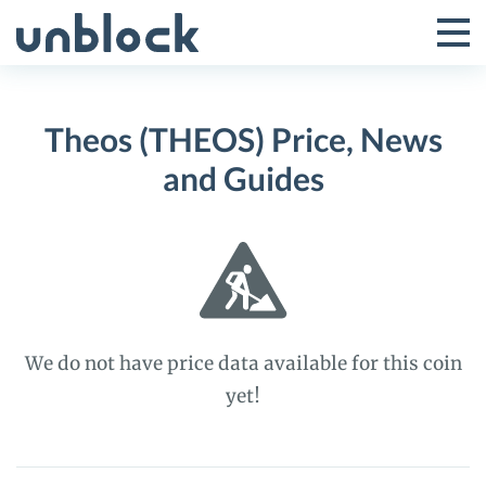
Skip
to
Tog
Toggle
content
Pri
Primar
Me
Theos (THEOS) Price, News
Menu
and Guides
We do not have price data available for this coin
yet!
Theos