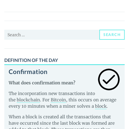
(THEOS)
Price,
News
and
Search
Guides
SEARCH
for:
DEFINITION OF THE DAY
Confirmation
What does confirmation mean?
The incorporation new transactions into
the
blockchain
. For
Bitcoin
, this occurs on average
every 10 minutes when a miner solves a
block
.
When a block is created all the transactions that
have occurred since the last block was formed are