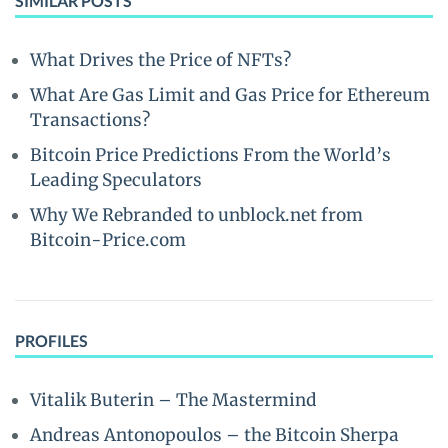
SIMILAR POSTS
What Drives the Price of NFTs?
What Are Gas Limit and Gas Price for Ethereum
Transactions?
Bitcoin Price Predictions From the World’s
Leading Speculators
Why We Rebranded to unblock.net from
Bitcoin-Price.com
PROFILES
Vitalik Buterin – The Mastermind
Andreas Antonopoulos – the Bitcoin Sherpa