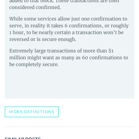
added to that block. These transactions are then
considered confirmed.
While some services allow just one confirmation to
serve, in reality it takes 6 confirmations, or roughly
1 hour, to be nearly certain a transaction won’t be
reversed or is secure enough.
Extremely large transactions of more than $1
million might want as many as 60 confirmations to
be completely secure.
MORE DEFINITIONS