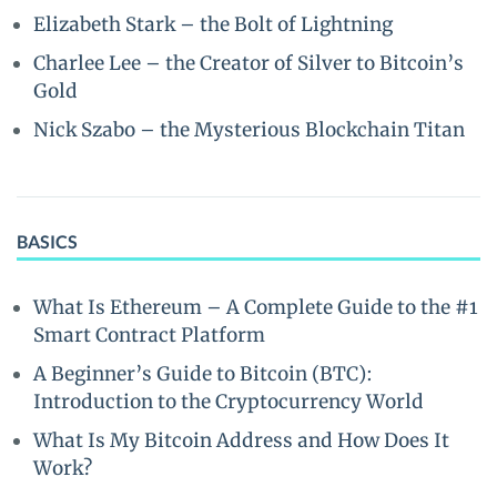
Elizabeth Stark – the Bolt of Lightning
Charlee Lee – the Creator of Silver to Bitcoin’s
Gold
Nick Szabo – the Mysterious Blockchain Titan
BASICS
What Is Ethereum – A Complete Guide to the #1
Smart Contract Platform
A Beginner’s Guide to Bitcoin (BTC):
Introduction to the Cryptocurrency World
What Is My Bitcoin Address and How Does It
Work?