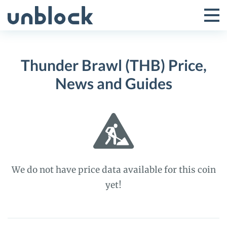
Skip
to
Tog
Toggle
content
Pri
Primar
Me
Thunder Brawl (THB) Price,
Menu
News and Guides
We do not have price data available for this coin
yet!
Thunder