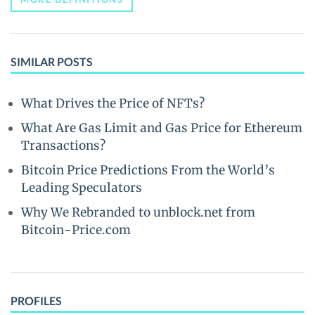
SIMILAR POSTS
What Drives the Price of NFTs?
What Are Gas Limit and Gas Price for Ethereum
Transactions?
Bitcoin Price Predictions From the World’s
Leading Speculators
Why We Rebranded to unblock.net from
Bitcoin-Price.com
PROFILES