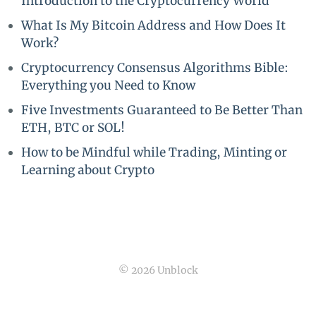
Introduction to the Cryptocurrency World
What Is My Bitcoin Address and How Does It
Work?
Cryptocurrency Consensus Algorithms Bible:
Everything you Need to Know
Five Investments Guaranteed to Be Better Than
ETH, BTC or SOL!
How to be Mindful while Trading, Minting or
Learning about Crypto
© 2026 Unblock