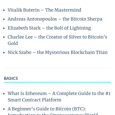
Vitalik Buterin – The Mastermind
Andreas Antonopoulos – the Bitcoin Sherpa
Elizabeth Stark – the Bolt of Lightning
Charlee Lee – the Creator of Silver to Bitcoin’s
Gold
Nick Szabo – the Mysterious Blockchain Titan
BASICS
What Is Ethereum – A Complete Guide to the #1
Smart Contract Platform
A Beginner’s Guide to Bitcoin (BTC):