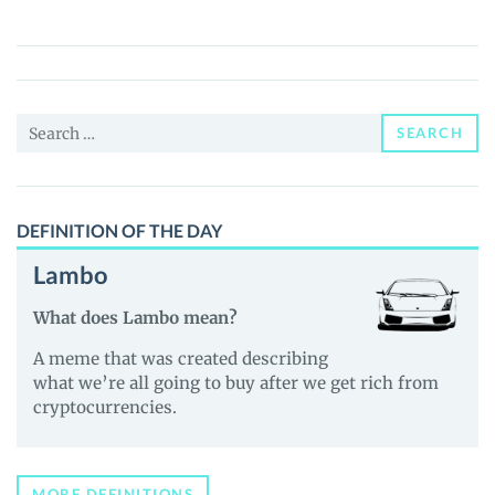
Brawl
(THB)
Price,
News
Search
and
SEARCH
for:
Guides
DEFINITION OF THE DAY
Lambo
What does Lambo mean?
A meme that was created describing
what we’re all going to buy after we get rich from
cryptocurrencies.
MORE DEFINITIONS